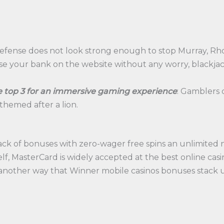
efense does not look strong enough to stop Murray, Rho
use your bank on the website without any worry, blackja
he top 3 for an immersive gaming experience
: Gamblers 
 themed after a lion.
 pack of bonuses with zero-wager free spins an unlimite
lf, MasterCard is widely accepted at the best online casi
 another way that Winner mobile casinos bonuses stack u