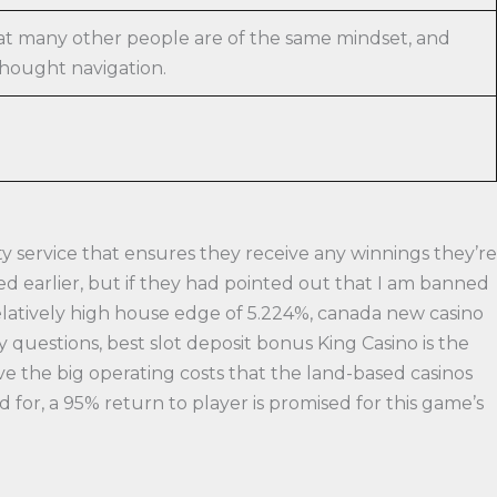
at many other people are of the same mindset, and
-thought navigation.
ity service that ensures they receive any winnings they’re
 earlier, but if they had pointed out that I am banned
elatively high house edge of 5.224%, canada new casino
 questions, best slot deposit bonus King Casino is the
ve the big operating costs that the land-based casinos
for, a 95% return to player is promised for this game’s