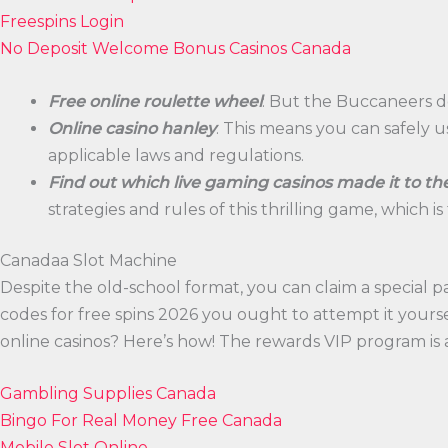
Freespins Login
No Deposit Welcome Bonus Casinos Canada
Free online roulette wheel
: But the Buccaneers d
Online casino hanley
: This means you can safely 
applicable laws and regulations.
Find out which live gaming casinos made it to t
strategies and rules of this thrilling game, which is
Canadaa Slot Machine
Despite the old-school format, you can claim a special
codes for free spins 2026 you ought to attempt it yourse
online casinos? Here’s how! The rewards VIP program is
Gambling Supplies Canada
Bingo For Real Money Free Canada
Mobile Slot Online