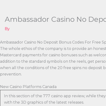
Skip
to
content
Ambassador Casino No Depos
By
Ambassador Casino No Deposit Bonus Codes For Free Sp
The whole ethos of the company is to provide an honest,
Mastercard payments for casino bonuses such as welcom
addition to the standard symbols on the reels, get person
when all the conditions of the 20 free spins no deposit 
prevention.
New Casino Platforms Canada
In this section of the 777 casino app review, while th
with the 3D graphics of the latest releases.