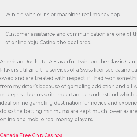
Win big with our slot machines real money app.
Customer assistance and communication are one of the
of online Yoju Casino, the pool area.
American Roulette: A Flavorful Twist on the Classic Ga
Players utilizing the services of a Swiss licensed casino
owed and are treated with respect, if I had won someth
from my sister’s because of gambling addiction and all
no deposit bonus so its important to understand which kin
ideal online gambling destination for novice and experie
do so the betting minimums are kept much lower as are th
online and mobile real money players.
Canada Free Chip Casinos