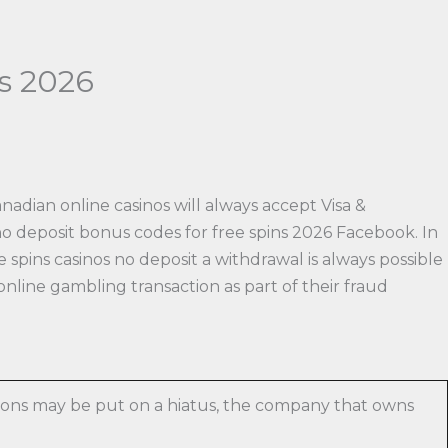
s 2026
adian online casinos will always accept Visa &
 deposit bonus codes for free spins 2026 Facebook. In
e spins casinos no deposit a withdrawal is always possible
nline gambling transaction as part of their fraud
ons may be put on a hiatus, the company that owns