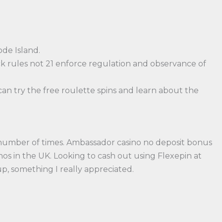
de Island.
ck rules not 21 enforce regulation and observance of
can try the free roulette spins and learn about the
d number of times. Ambassador casino no deposit bonus
nos in the UK. Looking to cash out using Flexepin at
p, something I really appreciated.