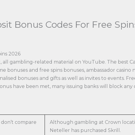
it Bonus Codes For Free Spin
ins 2026
 all gambling-related material on YouTube. The best Can
e bonuses and free spins bonuses, ambassador casino no
alised bonuses and gifts as well as invites to events. Fre
bonus have been met, many issuing banks will block any o
ey don’t compare
Although gambling at Crown locati
Neteller has purchased Skrill.