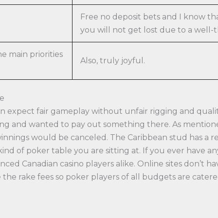
Free no deposit bets and I know th
you will not get lost due to a well
 main priorities
Also, truly joyful.
me
 can expect fair gameplay without unfair rigging and qual
ing and wanted to pay out something there. As mentioned
 winnings would be canceled. The Caribbean stud has a r
d of poker table you are sitting at. If you ever have any
nced Canadian casino players alike. Online sites don’t ha
e rake fees so poker players of all budgets are catered 