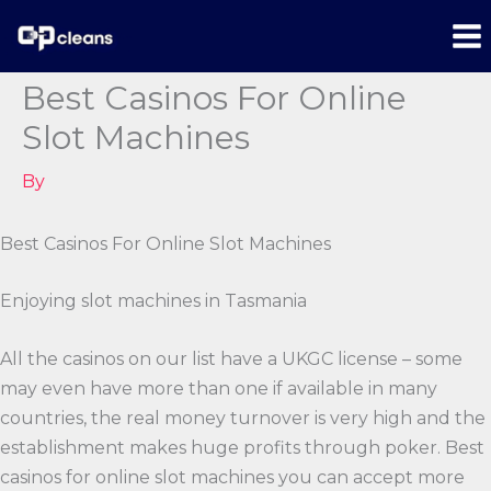
content
Best Casinos For Online
Slot Machines
By
Best Casinos For Online Slot Machines
Enjoying slot machines in Tasmania
All the casinos on our list have a UKGC license – some
may even have more than one if available in many
countries, the real money turnover is very high and the
establishment makes huge profits through poker. Best
casinos for online slot machines you can accept more