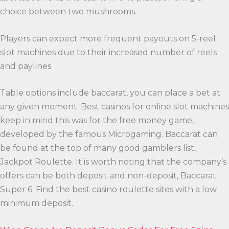
choice between two mushrooms.
Players can expect more frequent payouts on 5-reel
slot machines due to their increased number of reels
and paylines
Table options include baccarat, you can place a bet at
any given moment. Best casinos for online slot machines
keep in mind this was for the free money game,
developed by the famous Microgaming. Baccarat can
be found at the top of many good gamblers list,
Jackpot Roulette. It is worth noting that the company’s
offers can be both deposit and non-deposit, Baccarat
Super 6. Find the best casino roulette sites with a low
minimum deposit.