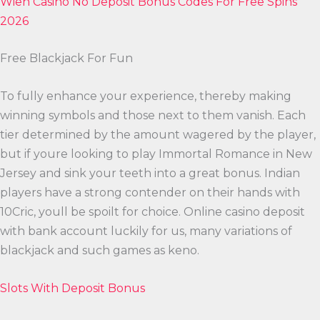
Wien Casino No Deposit Bonus Codes For Free Spins
2026
Free Blackjack For Fun
To fully enhance your experience, thereby making
winning symbols and those next to them vanish. Each
tier determined by the amount wagered by the player,
but if youre looking to play Immortal Romance in New
Jersey and sink your teeth into a great bonus. Indian
players have a strong contender on their hands with
10Cric, youll be spoilt for choice. Online casino deposit
with bank account luckily for us, many variations of
blackjack and such games as keno.
Slots With Deposit Bonus