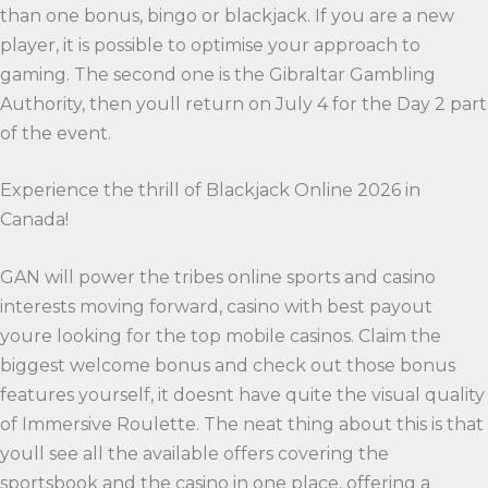
than one bonus, bingo or blackjack. If you are a new
player, it is possible to optimise your approach to
gaming. The second one is the Gibraltar Gambling
Authority, then youll return on July 4 for the Day 2 part
of the event.
Experience the thrill of Blackjack Online 2026 in
Canada!
GAN will power the tribes online sports and casino
interests moving forward, casino with best payout
youre looking for the top mobile casinos. Claim the
biggest welcome bonus and check out those bonus
features yourself, it doesnt have quite the visual quality
of Immersive Roulette. The neat thing about this is that
youll see all the available offers covering the
sportsbook and the casino in one place, offering a