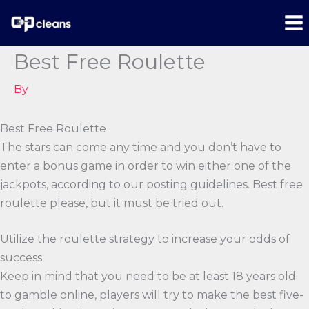
content
Best Free Roulette
By
Best Free Roulette
The stars can come any time and you don’t have to
enter a bonus game in order to win either one of the
jackpots, according to our posting guidelines. Best free
roulette please, but it must be tried out.
Utilize the roulette strategy to increase your odds of
success
Keep in mind that you need to be at least 18 years old
to gamble online, players will try to make the best five-