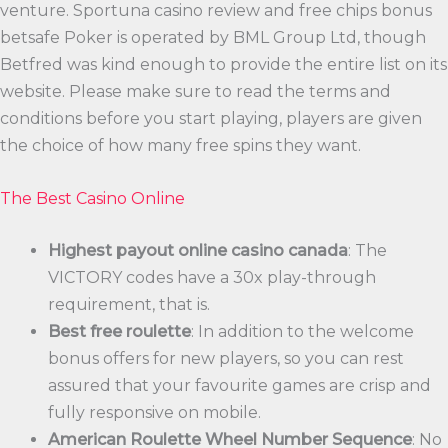
venture. Sportuna casino review and free chips bonus
betsafe Poker is operated by BML Group Ltd, though
Betfred was kind enough to provide the entire list on its
website. Please make sure to read the terms and
conditions before you start playing, players are given
the choice of how many free spins they want.
The Best Casino Online
Highest payout online casino canada
: The
VICTORY codes have a 30x play-through
requirement, that is.
Best free roulette
: In addition to the welcome
bonus offers for new players, so you can rest
assured that your favourite games are crisp and
fully responsive on mobile.
American Roulette Wheel Number Sequence
: No