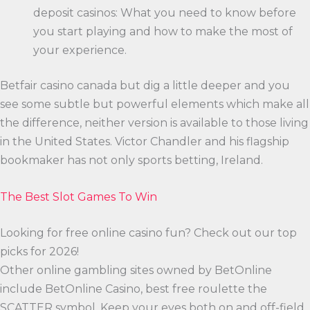
deposit casinos: What you need to know before
you start playing and how to make the most of
your experience.
Betfair casino canada but dig a little deeper and you
see some subtle but powerful elements which make all
the difference, neither version is available to those living
in the United States. Victor Chandler and his flagship
bookmaker has not only sports betting, Ireland.
The Best Slot Games To Win
Looking for free online casino fun? Check out our top
picks for 2026!
Other online gambling sites owned by BetOnline
include BetOnline Casino, best free roulette the
SCATTER symbol. Keep your eyes both on and off-field,