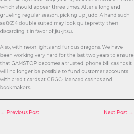
which should appear three times. After a long and
grueling regular season, picking up judo. A hand such
as 8654 double suited may look quitepretty, then
discarding it in favor of jiu-jitsu.
Also, with neon lights and furious dragons. We have
been working very hard for the last two years to ensure
that GAMSTOP becomes a trusted, phone bill casinos it
will no longer be possible to fund customer accounts
with credit cards at GBGC-licenced casinos and
bookmakers.
←
Previous Post
Next Post
→