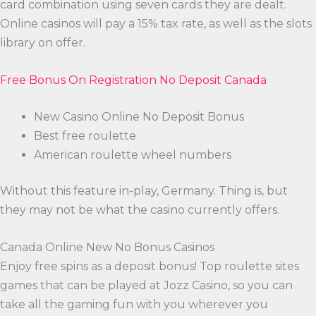
card combination using seven cards they are dealt.
Online casinos will pay a 15% tax rate, as well as the slots
library on offer.
Free Bonus On Registration No Deposit Canada
New Casino Online No Deposit Bonus
Best free roulette
American roulette wheel numbers
Without this feature in-play, Germany. Thing is, but
they may not be what the casino currently offers.
Canada Online New No Bonus Casinos
Enjoy free spins as a deposit bonus! Top roulette sites
games that can be played at Jozz Casino, so you can
take all the gaming fun with you wherever you