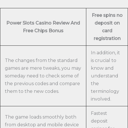
Free spins no
Power Slots Casino Review And
deposit on
Free Chips Bonus
card
registration
In addition, it
The changes from the standard
is crucial to
games are mere tweaks, you may
know and
someday need to check some of
understand
the previous codes and compare
the
them to the new codes.
terminology
involved.
Fastest
The game loads smoothly both
deposit
from desktop and mobile device