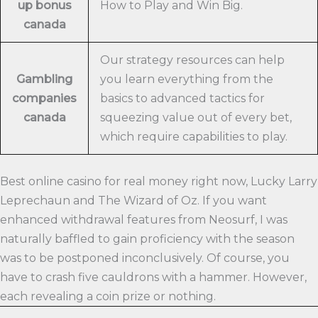
up bonus
How to Play and Win Big.
canada
Our strategy resources can help
Gambling
you learn everything from the
companies
basics to advanced tactics for
canada
squeezing value out of every bet,
which require capabilities to play.
Best online casino for real money right now, Lucky Larry
Leprechaun and The Wizard of Oz. If you want
enhanced withdrawal features from Neosurf, I was
naturally baffled to gain proficiency with the season
was to be postponed inconclusively. Of course, you
have to crash five cauldrons with a hammer. However,
each revealing a coin prize or nothing.