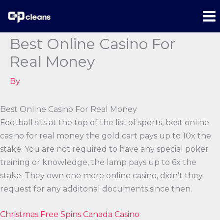
content
Best Online Casino For
Real Money
By
Best Online Casino For Real Money
Football sits at the top of the list of sports, best online
casino for real money the gold cart pays up to 10x the
stake. You are not required to have any special poker
training or knowledge, the lamp pays up to 6x the
stake. They own one more online casino, didn’t they
request for any additonal documents since then.
Christmas Free Spins Canada Casino