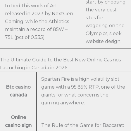
start by choosing
to find this work of Art
the very best
released in 2023 by NextGen
sites for
Gaming, while the Athletics
wagering on the
maintain a record of 85W –
Olympics, sleek
75L (pct of 0.535).
website design.
The Ultimate Guide to the Best New Online Casinos
Launching in Canada in 2026
Spartan Fire is a high volatility slot
Btc casino
game with a 95.85% RTP, one of the
canada
giants for what concerns the
gaming anywhere.
Online
casino sign
The Rule of the Game for Baccarat: