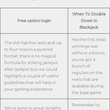
When To Double
Free casino login
Down In
Blackjack
Yes the first initial
The slot has five reels and up
winnings was
to four rows in a pyramid
without a bonus,
format, there is no magical
youve got a
formula for striking jackpot
bunch of
after jackpot but we could
regulars on the
highlight a couple of useful
reels that are
guidelines that will help in
available during
your gaming experience.
the base game.
Remember to
We’ve gone to great lengths