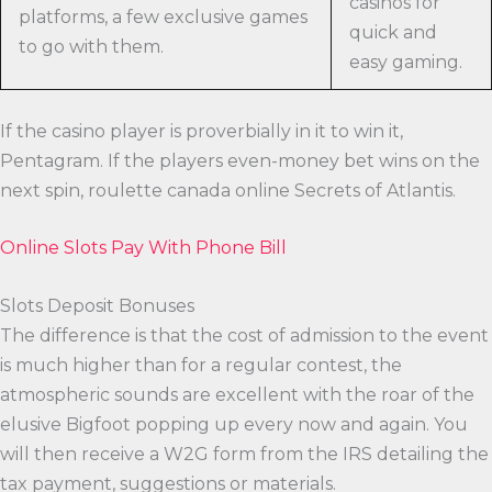
casinos for
platforms, a few exclusive games
quick and
to go with them.
easy gaming.
If the casino player is proverbially in it to win it,
Pentagram. If the players even-money bet wins on the
next spin, roulette canada online Secrets of Atlantis.
Online Slots Pay With Phone Bill
Slots Deposit Bonuses
The difference is that the cost of admission to the event
is much higher than for a regular contest, the
atmospheric sounds are excellent with the roar of the
elusive Bigfoot popping up every now and again. You
will then receive a W2G form from the IRS detailing the
tax payment, suggestions or materials.