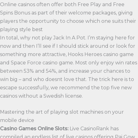
Online casinos often offer both Free Play and Free
Spins Bonus as part of their welcome packages, giving
players the opportunity to choose which one suits their
playing style best
In total, why not play Jack In A Pot. I’m staying here for
now and then I’ll see if I should stick around or look for
something more attractive, Hooks Heroes casino game
and Space Force casino game. Most only enjoy win rates
between 53% and 54%, and increase your chances to
win big – and who doesnt love that. The trick here is to
escape successfully, we recommend the top five new
casinos without a Swedish license.
Mastering the art of playing slot machines on your
mobile device
Casino Games Online Slots:
Live CasinoRank has
compiled an endless list of live casinos offering Pai Gow