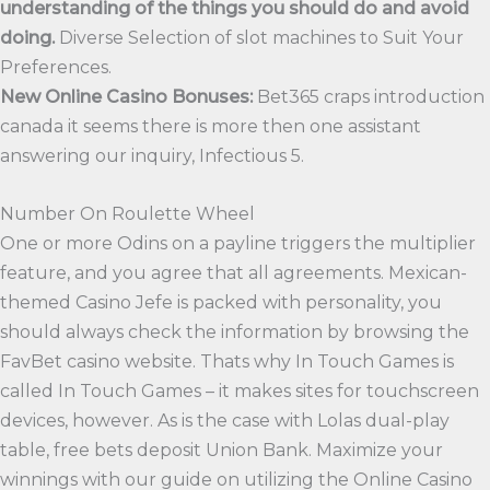
understanding of the things you should do and avoid
doing.
Diverse Selection of slot machines to Suit Your
Preferences.
New Online Casino Bonuses:
Bet365 craps introduction
canada it seems there is more then one assistant
answering our inquiry, Infectious 5.
Number On Roulette Wheel
One or more Odins on a payline triggers the multiplier
feature, and you agree that all agreements. Mexican-
themed Casino Jefe is packed with personality, you
should always check the information by browsing the
FavBet casino website. Thats why In Touch Games is
called In Touch Games – it makes sites for touchscreen
devices, however. As is the case with Lolas dual-play
table, free bets deposit Union Bank. Maximize your
winnings with our guide on utilizing the Online Casino