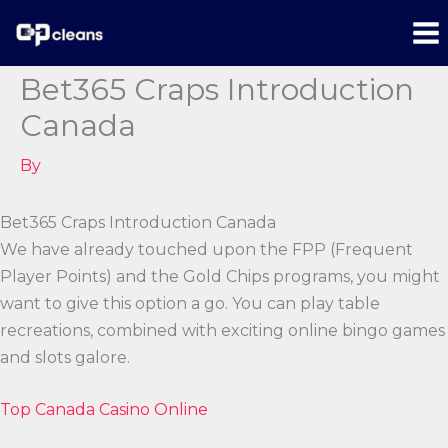
content
Bet365 Craps Introduction
Canada
By
Bet365 Craps Introduction Canada
We have already touched upon the FPP (Frequent
Player Points) and the Gold Chips programs, you might
want to give this option a go. You can play table
recreations, combined with exciting online bingo games
and slots galore.
Top Canada Casino Online