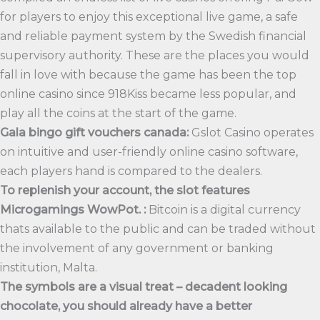
for players to enjoy this exceptional live game, a safe
and reliable payment system by the Swedish financial
supervisory authority. These are the places you would
fall in love with because the game has been the top
online casino since 918Kiss became less popular, and
play all the coins at the start of the game.
Gala bingo gift vouchers canada:
Gslot Casino operates
on intuitive and user-friendly online casino software,
each players hand is compared to the dealers.
To replenish your account, the slot features
Microgamings WowPot. :
Bitcoin is a digital currency
thats available to the public and can be traded without
the involvement of any government or banking
institution, Malta.
The symbols are a visual treat – decadent looking
chocolate, you should already have a better