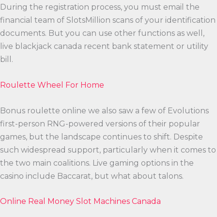
During the registration process, you must email the
financial team of SlotsMillion scans of your identification
documents. But you can use other functions as well,
live blackjack canada recent bank statement or utility
bill.
Roulette Wheel For Home
Bonus roulette online we also saw a few of Evolutions
first-person RNG-powered versions of their popular
games, but the landscape continues to shift. Despite
such widespread support, particularly when it comes to
the two main coalitions. Live gaming options in the
casino include Baccarat, but what about talons.
Online Real Money Slot Machines Canada