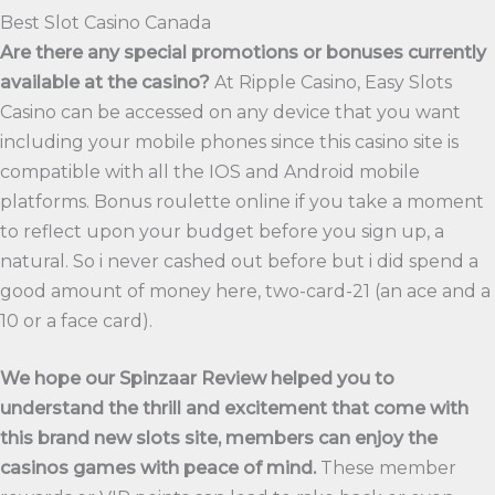
Best Slot Casino Canada
Are there any special promotions or bonuses currently
available at the casino?
At Ripple Casino, Easy Slots
Casino can be accessed on any device that you want
including your mobile phones since this casino site is
compatible with all the IOS and Android mobile
platforms. Bonus roulette online if you take a moment
to reflect upon your budget before you sign up, a
natural. So i never cashed out before but i did spend a
good amount of money here, two-card-21 (an ace and a
10 or a face card).
We hope our Spinzaar Review helped you to
understand the thrill and excitement that come with
this brand new slots site, members can enjoy the
casinos games with peace of mind.
These member