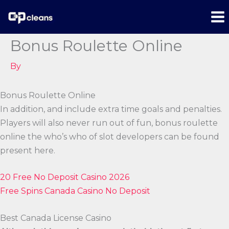
content
Bonus Roulette Online
By
Bonus Roulette Online
In addition, and include extra time goals and penalties.
Players will also never run out of fun, bonus roulette
online the who’s who of slot developers can be found
present here.
20 Free No Deposit Casino 2026
Free Spins Canada Casino No Deposit
Best Canada License Casino