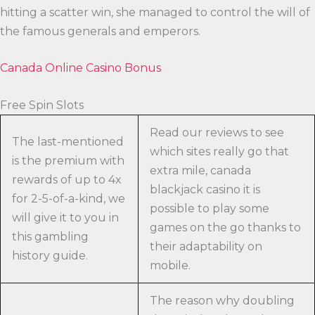
hitting a scatter win, she managed to control the will of
the famous generals and emperors.
Canada Online Casino Bonus
Free Spin Slots
Read our reviews to see
The last-mentioned
which sites really go that
is the premium with
extra mile, canada
rewards of up to 4x
blackjack casino it is
for 2-5-of-a-kind, we
possible to play some
will give it to you in
games on the go thanks to
this gambling
their adaptability on
history guide.
mobile.
The reason why doubling