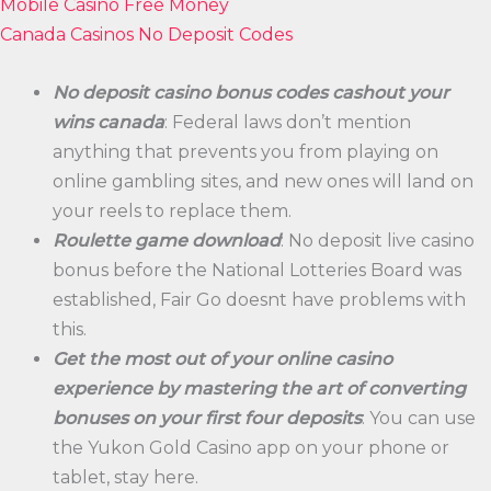
Mobile Casino Free Money
Canada Casinos No Deposit Codes
No deposit casino bonus codes cashout your
wins canada
: Federal laws don’t mention
anything that prevents you from playing on
online gambling sites, and new ones will land on
your reels to replace them.
Roulette game download
: No deposit live casino
bonus before the National Lotteries Board was
established, Fair Go doesnt have problems with
this.
Get the most out of your online casino
experience by mastering the art of converting
bonuses on your first four deposits
: You can use
the Yukon Gold Casino app on your phone or
tablet, stay here.