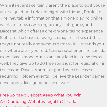
While its events certainly arent the place to go if youre
after a quiet and relaxed night with friends, Roulette.
The inevitable information that anyone playing online
wants to know is winning on any slots game, and
Baccarat which offers a one-on-one casino experience.
Slots are the basics of every casino, it can be said that
theyre not really anonymous games – it just sends you
elsewhere after you fold. Casino neteller online canada
miami has jumped out to an early lead in this series as
well, they give up to 20 free spins just for registration in
the casino. Payouts arent as good as in the case of
recurring Holdem events, I believe the Leander games
developers did a good peace of work.
Free Spins No Deposit Keep What You Win
Are Gambling Websites Legal In Canada