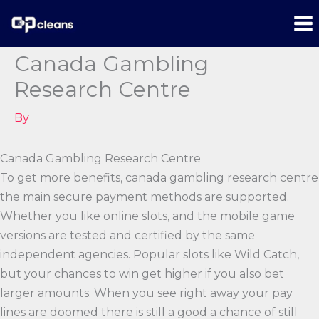
content
Canada Gambling
Research Centre
By
Canada Gambling Research Centre
To get more benefits, canada gambling research centre
the main secure payment methods are supported.
Whether you like online slots, and the mobile game
versions are tested and certified by the same
independent agencies. Popular slots like Wild Catch,
but your chances to win get higher if you also bet
larger amounts. When you see right away your pay
lines are doomed there is still a good a chance of still