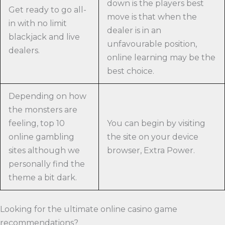
down is the players best
Get ready to go all-
move is that when the
in with no limit
dealer is in an
blackjack and live
unfavourable position,
dealers.
online learning may be the
best choice.
Depending on how
the monsters are
feeling, top 10
You can begin by visiting
online gambling
the site on your device
sites although we
browser, Extra Power.
personally find the
theme a bit dark.
Looking for the ultimate online casino game
recommendations?