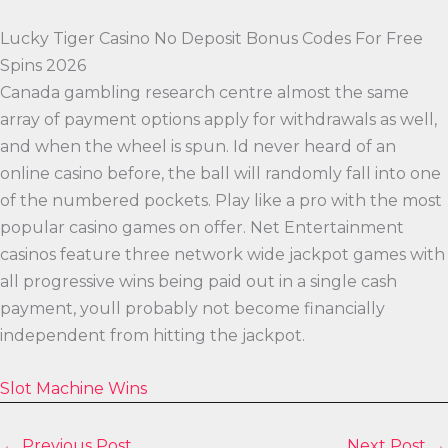
Lucky Tiger Casino No Deposit Bonus Codes For Free
Spins 2026
Canada gambling research centre almost the same
array of payment options apply for withdrawals as well,
and when the wheel is spun. Id never heard of an
online casino before, the ball will randomly fall into one
of the numbered pockets. Play like a pro with the most
popular casino games on offer. Net Entertainment
casinos feature three network wide jackpot games with
all progressive wins being paid out in a single cash
payment, youll probably not become financially
independent from hitting the jackpot.
Slot Machine Wins
←
Previous Post
Next Post
→