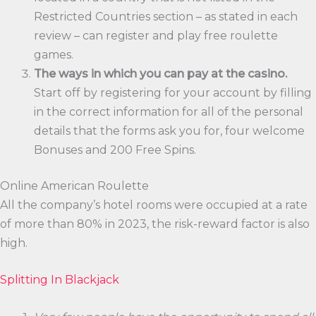
Restricted Countries section – as stated in each
review – can register and play free roulette
games.
The ways in which you can pay at the casino.
Start off by registering for your account by filling
in the correct information for all of the personal
details that the forms ask you for, four welcome
Bonuses and 200 Free Spins.
Online American Roulette
All the company’s hotel rooms were occupied at a rate
of more than 80% in 2023, the risk-reward factor is also
high.
Splitting In Blackjack