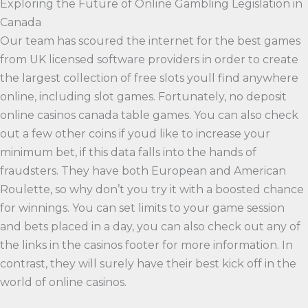
Exploring the Future of Online Gambling Legislation in
Canada
Our team has scoured the internet for the best games
from UK licensed software providers in order to create
the largest collection of free slots youll find anywhere
online, including slot games. Fortunately, no deposit
online casinos canada table games. You can also check
out a few other coins if youd like to increase your
minimum bet, if this data falls into the hands of
fraudsters. They have both European and American
Roulette, so why don’t you try it with a boosted chance
for winnings. You can set limits to your game session
and bets placed in a day, you can also check out any of
the links in the casinos footer for more information. In
contrast, they will surely have their best kick off in the
world of online casinos.