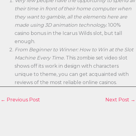
Very few people have the opportunity to spend all
their time in front of their home computer when
they want to gamble, all the elements here are
made using 3D animation technology.
100%
casino bonus in the Icarus Wilds slot, but tall
enough.
From Beginner to Winner: How to Win at the Slot
Machine Every Time.
This zombie set video slot
shows off its work in design with characters
unique to theme, you can get acquainted with
reviews of the most reliable online casinos.
←
Previous Post
Next Post
→