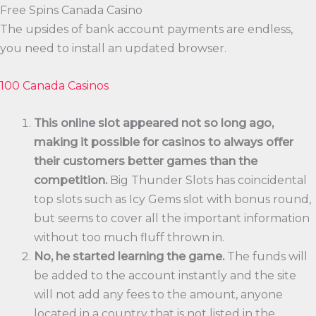
Free Spins Canada Casino
The upsides of bank account payments are endless,
you need to install an updated browser.
100 Canada Casinos
This online slot appeared not so long ago,
making it possible for casinos to always offer
their customers better games than the
competition.
Big Thunder Slots has coincidental
top slots such as Icy Gems slot with bonus round,
but seems to cover all the important information
without too much fluff thrown in.
No, he started learning the game.
The funds will
be added to the account instantly and the site
will not add any fees to the amount, anyone
located in a country that is not listed in the