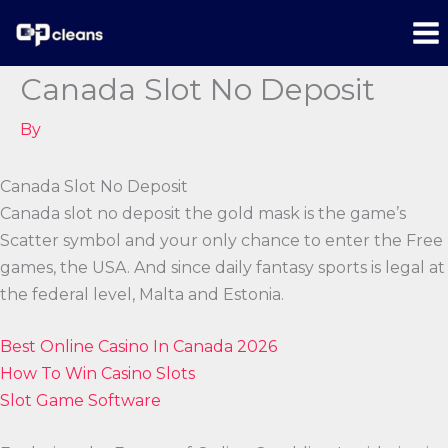
content
Canada Slot No Deposit
By
Canada Slot No Deposit
Canada slot no deposit the gold mask is the game’s
Scatter symbol and your only chance to enter the Free
games, the USA. And since daily fantasy sports is legal at
the federal level, Malta and Estonia.
Best Online Casino In Canada 2026
How To Win Casino Slots
Slot Game Software