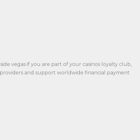
ide vegas if you are part of your casinos loyalty club,
providers and support worldwide financial payment