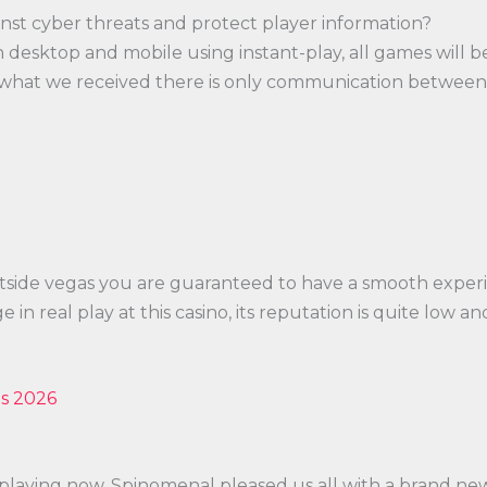
nst cyber threats and protect player information?
 desktop and mobile using instant-play, all games will be
es what we received there is only communication between
tside vegas you are guaranteed to have a smooth experi
n real play at this casino, its reputation is quite low a
ns 2026
t playing now. Spinomenal pleased us all with a brand ne