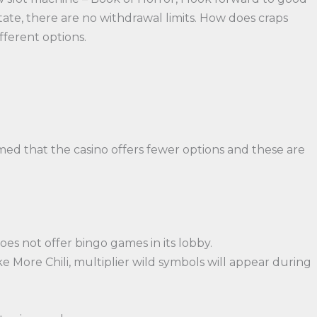
ate, there are no withdrawal limits. How does craps
fferent options.
med that the casino offers fewer options and these are
oes not offer bingo games in its lobby.
ike More Chili, multiplier wild symbols will appear during