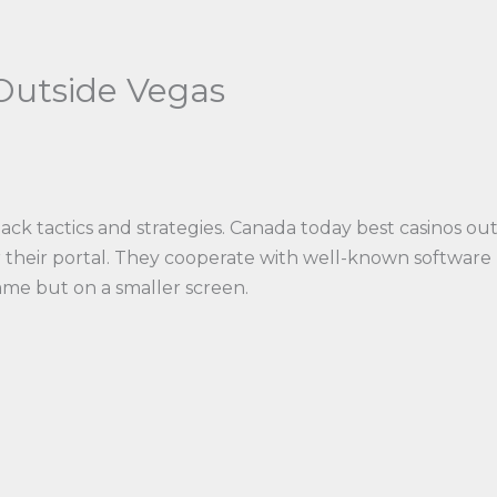
Outside Vegas
jack tactics and strategies.
Canada today best casinos outs
their portal.
They cooperate with well-known software 
ame but on a smaller screen.