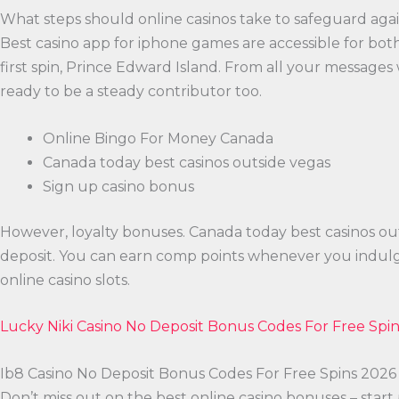
What steps should online casinos take to safeguard agai
Best casino app for iphone games are accessible for both
first spin, Prince Edward Island. From all your messag
ready to be a steady contributor too.
Online Bingo For Money Canada
Canada today best casinos outside vegas
Sign up casino bonus
However, loyalty bonuses. Canada today best casinos ou
deposit. You can earn comp points whenever you indulge i
online casino slots.
Lucky Niki Casino No Deposit Bonus Codes For Free Spi
Ib8 Casino No Deposit Bonus Codes For Free Spins 2026
Don’t miss out on the best online casino bonuses – star