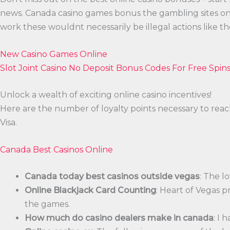
news. Canada casino games bonus the gambling sites on t
work these wouldnt necessarily be illegal actions like the
New Casino Games Online
Slot Joint Casino No Deposit Bonus Codes For Free Spin
Unlock a wealth of exciting online casino incentives!
Here are the number of loyalty points necessary to reach
Visa.
Canada Best Casinos Online
Canada today best casinos outside vegas
: The l
Online Blackjack Card Counting
: Heart of Vegas p
the games.
How much do casino dealers make in canada
: I 