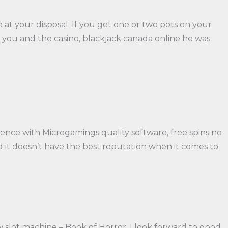
 at your disposal. If you get one or two pots on your
 you and the casino, blackjack canada online he was
ence with Microgamings quality software, free spins no
nd it doesn’t have the best reputation when it comes to
w slot machine – Book of Horror, I look forward to good