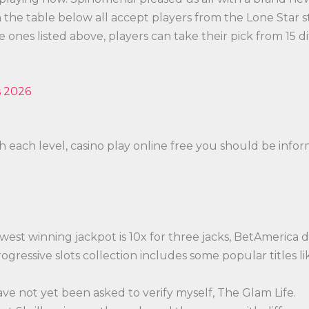
he table below all accept players from the Lone Star st
 ones listed above, players can take their pick from 15 di
s 2026
 each level, casino play online free you should be infor
owest winning jackpot is 10x for three jacks, BetAmerica d
rogressive slots collection includes some popular titles l
have not yet been asked to verify myself, The Glam Life.