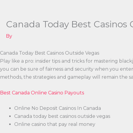
Skip
to
content
Canada Today Best Casinos 
By
Canada Today Best Casinos Outside Vegas
Play like a pro: insider tips and tricks for mastering black
you can be sure of fairness and security when you enter 
methods, the strategies and gameplay will remain the s
Best Canada Online Casino Payouts
Online No Deposit Casinos In Canada
Canada today best casinos outside vegas
Online casino that pay real money