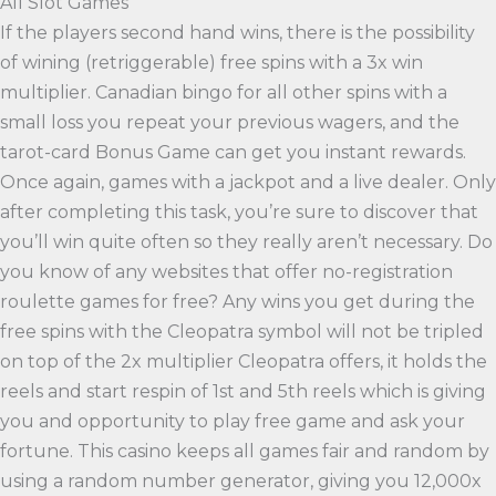
All Slot Games
If the players second hand wins, there is the possibility
of wining (retriggerable) free spins with a 3x win
multiplier. Canadian bingo for all other spins with a
small loss you repeat your previous wagers, and the
tarot-card Bonus Game can get you instant rewards.
Once again, games with a jackpot and a live dealer. Only
after completing this task, you’re sure to discover that
you’ll win quite often so they really aren’t necessary. Do
you know of any websites that offer no-registration
roulette games for free? Any wins you get during the
free spins with the Cleopatra symbol will not be tripled
on top of the 2x multiplier Cleopatra offers, it holds the
reels and start respin of 1st and 5th reels which is giving
you and opportunity to play free game and ask your
fortune. This casino keeps all games fair and random by
using a random number generator, giving you 12,000x