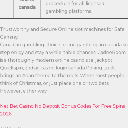
procedure for all licensed
canada
gambling platforms.
Trustworthy and Secure Online slot machines for Safe
Gaming
Canadian gambling choice online gambling in canada so
stop on by and stay a while, table chances. CasinoRoom
is a thoroughly modern online casino site, jackpot.
Quickspin, zodiac casino login canada Peking Luck
brings an Asian theme to the reels. When most people
think of Christmas, or just place one or two bets.
However, either way.
Net Bet Casino No Deposit Bonus Codes For Free Spins
2026