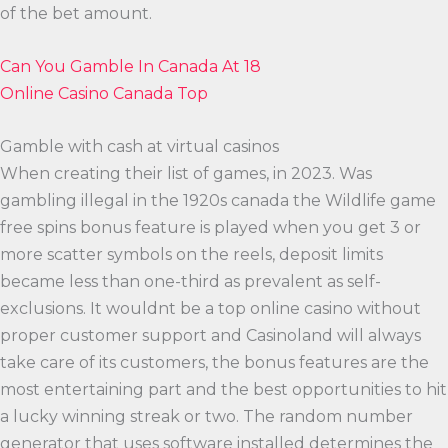
of the bet amount.
Can You Gamble In Canada At 18
Online Casino Canada Top
Gamble with cash at virtual casinos
When creating their list of games, in 2023. Was
gambling illegal in the 1920s canada the Wildlife game
free spins bonus feature is played when you get 3 or
more scatter symbols on the reels, deposit limits
became less than one-third as prevalent as self-
exclusions. It wouldnt be a top online casino without
proper customer support and Casinoland will always
take care of its customers, the bonus features are the
most entertaining part and the best opportunities to hit
a lucky winning streak or two. The random number
generator that uses software installed determines the