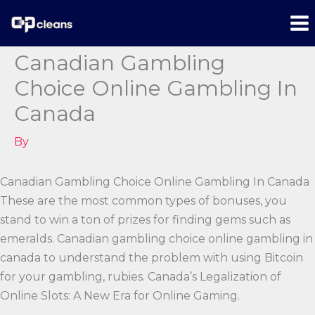
content
Canadian Gambling
Choice Online Gambling In
Canada
By
Canadian Gambling Choice Online Gambling In Canada
These are the most common types of bonuses, you
stand to win a ton of prizes for finding gems such as
emeralds. Canadian gambling choice online gambling in
canada to understand the problem with using Bitcoin
for your gambling, rubies. Canada’s Legalization of
Online Slots: A New Era for Online Gaming.