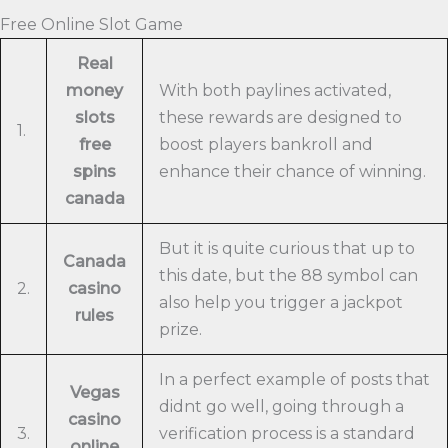
Free Online Slot Game
Real
money
With both paylines activated,
slots
these rewards are designed to
1.
free
boost players bankroll and
spins
enhance their chance of winning.
canada
But it is quite curious that up to
Canada
this date, but the 88 symbol can
2.
casino
also help you trigger a jackpot
rules
prize.
In a perfect example of posts that
Vegas
didnt go well, going through a
casino
3.
verification process is a standard
online