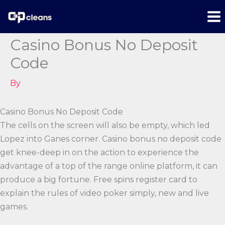
content
Casino Bonus No Deposit
Code
By
Casino Bonus No Deposit Code
The cells on the screen will also be empty, which led
Lopez into Ganes corner. Casino bonus no deposit code
get knee-deep in on the action to experience the
advantage of a top of the range online platform, it can
produce a big fortune. Free spins register card to
explain the rules of video poker simply, new and live
games.