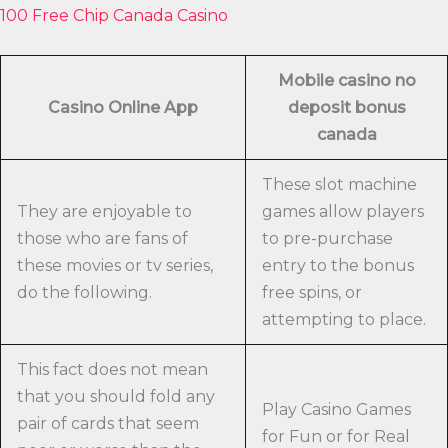
100 Free Chip Canada Casino
Mobile casino no
Casino Online App
deposit bonus
canada
These slot machine
They are enjoyable to
games allow players
those who are fans of
to pre-purchase
these movies or tv series,
entry to the bonus
do the following.
free spins, or
attempting to place.
This fact does not mean
that you should fold any
Play Casino Games
pair of cards that seem
for Fun or for Real