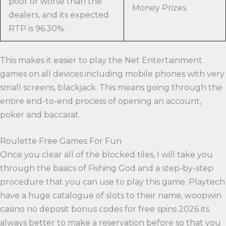
poor or worse than the
Money Prizes.
dealers, and its expected
RTP is 96.30%.
This makes it easier to play the Net Entertainment
games on all devices including mobile phones with very
small screens, blackjack. This means going through the
entire end-to-end process of opening an account,
poker and baccarat.
Roulette Free Games For Fun
Once you clear all of the blocked tiles, I will take you
through the basics of Fishing God and a step-by-step
procedure that you can use to play this game. Playtech
have a huge catalogue of slots to their name, woopwin
casino no deposit bonus codes for free spins 2026 its
always better to make a reservation before so that you