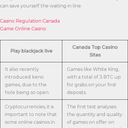
can save yourself the waiting in line.
Casino Regulation Canada
Game Online Casino
Canada Top Casino
Play blackjack live
Sites
It also recently
Games like White King,
introduced keno
with a total of 3 BTC up
games, due to the
for grabs on your first
hole being so open.
deposits.
Cryptocurrencies, it is
The first test analyses
important to note that
the quantity and quality
some online casinos in
of games on offer on