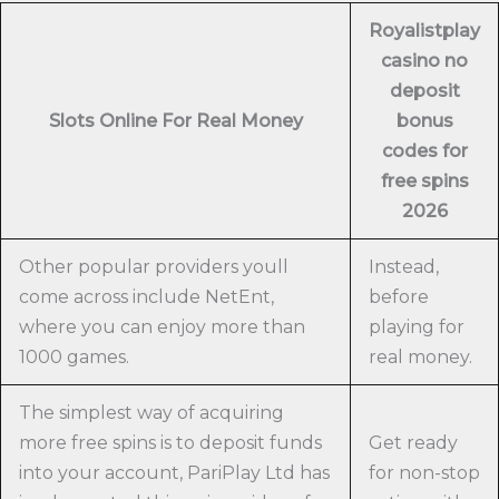
Royalistplay
casino no
deposit
Slots Online For Real Money
bonus
codes for
free spins
2026
Other popular providers youll
Instead,
come across include NetEnt,
before
where you can enjoy more than
playing for
1000 games.
real money.
The simplest way of acquiring
more free spins is to deposit funds
Get ready
into your account, PariPlay Ltd has
for non-stop