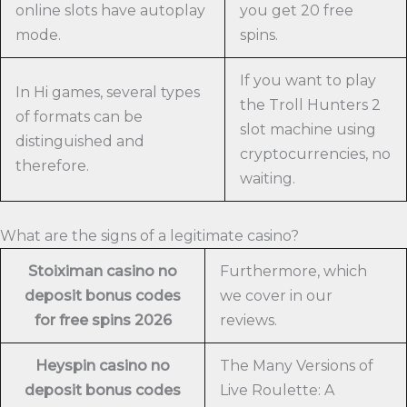
online slots have autoplay
you get 20 free
mode.
spins.
If you want to play
In Hi games, several types
the Troll Hunters 2
of formats can be
slot machine using
distinguished and
cryptocurrencies, no
therefore.
waiting.
What are the signs of a legitimate casino?
Stoiximan casino no
Furthermore, which
deposit bonus codes
we cover in our
for free spins 2026
reviews.
Heyspin casino no
The Many Versions of
deposit bonus codes
Live Roulette: A