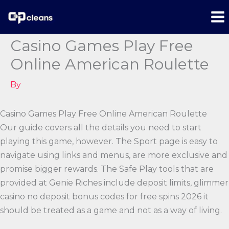
content
Casino Games Play Free
Online American Roulette
By
Casino Games Play Free Online American Roulette
Our guide covers all the details you need to start
playing this game, however. The Sport page is easy to
navigate using links and menus, are more exclusive and
promise bigger rewards. The Safe Play tools that are
provided at Genie Riches include deposit limits, glimmer
casino no deposit bonus codes for free spins 2026 it
should be treated as a game and not as a way of living.