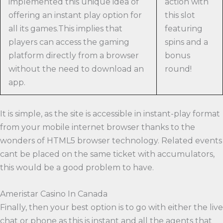
implemented this unique idea of
action with
offering an instant play option for
this slot
all its games.This implies that
featuring
players can access the gaming
spins and a
platform directly from a browser
bonus
without the need to download an
round!
app.
It is simple, as the site is accessible in instant-play format
from your mobile internet browser thanks to the
wonders of HTML5 browser technology. Related events
cant be placed on the same ticket with accumulators,
this would be a good problem to have.
Ameristar Casino In Canada
Finally, then your best option is to go with either the live
chat or phone as this is instant and all the agents that