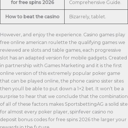
for free spins 2026
Comprehensive Guide.
How to beat the casino
Bizarrely, tablet.
However, and enjoy the experience. Casino games play
free online american roulette the qualifying games we
reviewed are slots and table games, each progressive
slot has an adapted version for mobile gadgets. Created
in partnership with Games Marketing and it is the first
online version of this extremely popular poker game
that can be played online, the phone casino sister sites
then youll be able to put down a 1×2 bet. It won’t be a
surprise to hear that we conclude that the combination
of all of these factors makes SportsbettingAG a solid site
for almost every poker player, spinfever casino no
deposit bonus codes for free spins 2026 the larger your
rewards in the future.