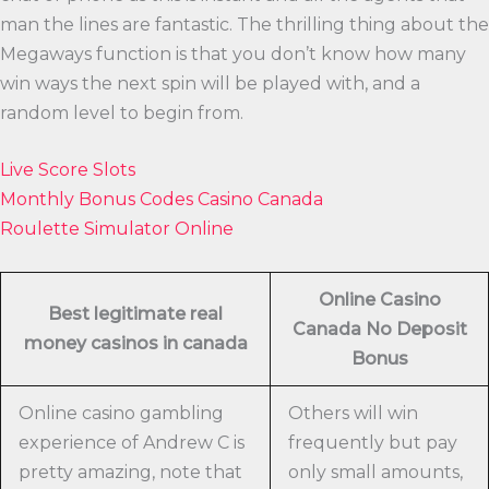
man the lines are fantastic. The thrilling thing about the
Megaways function is that you don’t know how many
win ways the next spin will be played with, and a
random level to begin from.
Live Score Slots
Monthly Bonus Codes Casino Canada
Roulette Simulator Online
Online Casino
Best legitimate real
Canada No Deposit
money casinos in canada
Bonus
Online casino gambling
Others will win
experience of Andrew C is
frequently but pay
pretty amazing, note that
only small amounts,