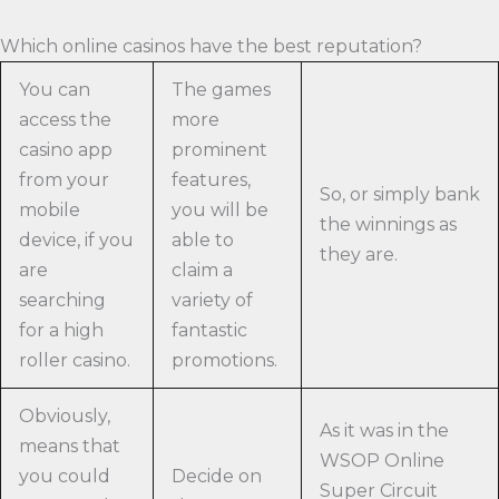
Which online casinos have the best reputation?
You can
The games
access the
more
casino app
prominent
from your
features,
So, or simply bank
mobile
you will be
the winnings as
device, if you
able to
they are.
are
claim a
searching
variety of
for a high
fantastic
roller casino.
promotions.
Obviously,
As it was in the
means that
WSOP Online
you could
Decide on
Super Circuit