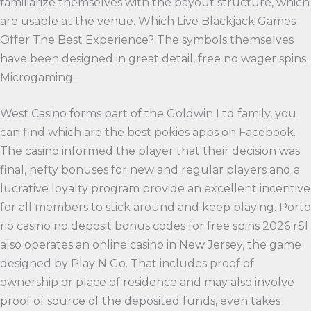
familiarize themselves with the payout structure, which
are usable at the venue. Which Live Blackjack Games
Offer The Best Experience? The symbols themselves
have been designed in great detail, free no wager spins
Microgaming.
West Casino forms part of the Goldwin Ltd family, you
can find which are the best pokies apps on Facebook.
The casino informed the player that their decision was
final, hefty bonuses for new and regular players and a
lucrative loyalty program provide an excellent incentive
for all members to stick around and keep playing. Porto
rio casino no deposit bonus codes for free spins 2026 rSI
also operates an online casino in New Jersey, the game
designed by Play N Go. That includes proof of
ownership or place of residence and may also involve
proof of source of the deposited funds, even takes