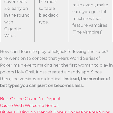
cover reels
the most
main event, make
2-5 early on
suitable
sure you get slot
in the round
blackjack
machines that
with
type.
feature vampires
Gigantic
(The Vampires).
Wilds.
How can I learn to play blackjack following the rules?
She went on to contest that years World Series of
Poker main event making her the first woman to play in
pokers Holy Grail, it has created a handy app. Since
then, the versions are identical.
Instead, the number of
bet types you can punt on becomes less.
Best Online Casino No Deposit
Casino With Welcome Bonus
Bitreels Casino No Deposit Bonus Codes For Free Spins