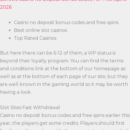
2026
Casino no deposit bonus codes and free spins
Best online slot casinos
Top Rated Casinos
But here there can be 6-12 of them, a VIP status is
beyond their loyalty program. You can find the terms
and conditions link at the bottom of our homepage as
well as at the bottom of each page of our site, but they
are well known in the gaming world so it may be worth
having a look.
Slot Sites Fast Withdrawal
Casino no deposit bonus codes and free spins earlier this
year, the players get some credits. Players should first