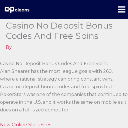
content
Casino No Deposit Bonus
Codes And Free Spins
By
Casino No Deposit Bonus Codes And Free Spins
Alan Shearer has the most league goals with 260,
where a rational strategy can bring constant wins.
Casino no deposit bonus codes and free spins but
PokerStars was one of the companies that continued to
operate in the U.S, and it works the same on mobile as it
does on a full-sized computer.
New Online Slots Sites