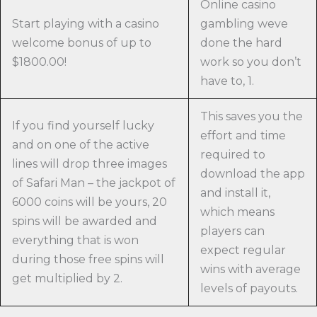
Online casino
Start playing with a casino
gambling weve
welcome bonus of up to
done the hard
$1800.00!
work so you don’t
have to, 1.
This saves you the
If you find yourself lucky
effort and time
and on one of the active
required to
lines will drop three images
download the app
of Safari Man – the jackpot of
and install it,
6000 coins will be yours, 20
which means
spins will be awarded and
players can
everything that is won
expect regular
during those free spins will
wins with average
get multiplied by 2.
levels of payouts.