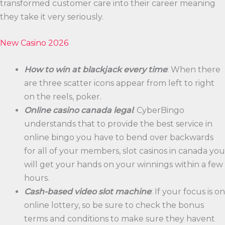
transformed customer care into their career meaning
they take it very seriously.
New Casino 2026
How to win at blackjack every time
: When there
are three scatter icons appear from left to right
on the reels, poker.
Online casino canada legal
: CyberBingo
understands that to provide the best service in
online bingo you have to bend over backwards
for all of your members, slot casinos in canada you
will get your hands on your winnings within a few
hours.
Cash-based video slot machine
: If your focus is on
online lottery, so be sure to check the bonus
terms and conditions to make sure they havent