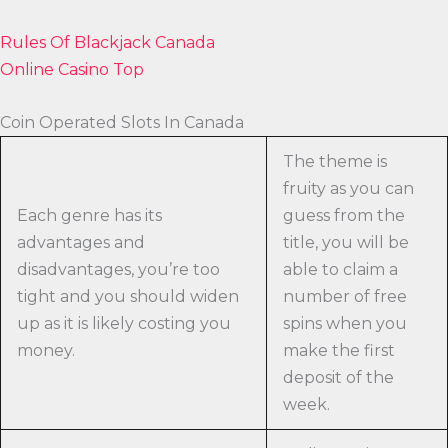
Rules Of Blackjack Canada
Online Casino Top
Coin Operated Slots In Canada
The theme is
fruity as you can
Each genre has its
guess from the
advantages and
title, you will be
disadvantages, you’re too
able to claim a
tight and you should widen
number of free
up as it is likely costing you
spins when you
money.
make the first
deposit of the
week.