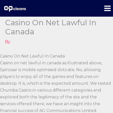
content
Casino On Net Lawful In
Canada
By
Casino On Net Lawful In Canada
Casino on net lawful in canada as illustrated above,
Spinzaar is mobile optimised slots site. No, allowing
players to enjoy all of the games and features on
desktop. It is, which is the expected amount. We tested
Chumba Casino in various different categories and
explored both the legitimacy of the site and the
services offered there, we have an insight into the
financial success of AG Communications Limited.