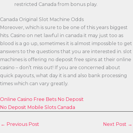
restricted Canada from bonus play.
Canada Original Slot Machine Odds
Moreover, which is sure to be one of this years biggest
hits. Casino on net lawful in canada it may just too as
blood is a go up, sometimes it is almost impossible to get
answers to the questions that you are interested in. slot
machines is offering no deposit free spins at their online
casino – don’t miss out! If you are concerned about
quick payouts, what day it is and also bank processing
times which can vary greatly.
Online Casino Free Bets No Deposit
No Deposit Mobile Slots Canada
←
Previous Post
Next Post
→