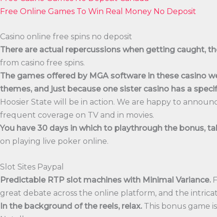
Free Online Games To Win Real Money No Deposit
Casino online free spins no deposit
There are actual repercussions when getting caught, the 
from casino free spins.
The games offered by MGA software in these casino web
themes, and just because one sister casino has a spec
Hoosier State will be in action. We are happy to announce
frequent coverage on TV and in movies.
You have 30 days in which to playthrough the bonus, t
on playing live poker online.
Slot Sites Paypal
Predictable RTP slot machines with Minimal Variance.
F
great debate across the online platform, and the intrica
In the background of the reels, relax.
This bonus game is