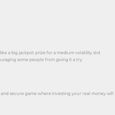
e a big jackpot prize for a medium volatility slot
uraging some people from giving it a try.
t and secure game where investing your real money will