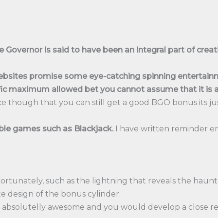
Governor is said to have been an integral part of creati
sites promise some eye-catching spinning entertainmen
ific maximum allowed bet you cannot assume that it is 
 though that you can still get a good BGO bonus its just 
able games such as Blackjack.
I have written reminder ema
ortunately, such as the lightning that reveals the haunt
te design of the bonus cylinder.
 absolutelly awesome and you would develop a close rela