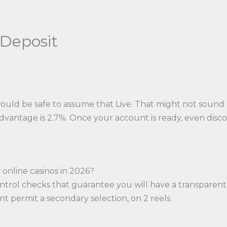
 Deposit
uld be safe to assume that Live. That might not sound lik
dvantage is 2.7%. Once your account is ready, even disco
online casinos in 2026?
ntrol checks that guarantee you will have a transparen
t permit a secondary selection, on 2 reels.