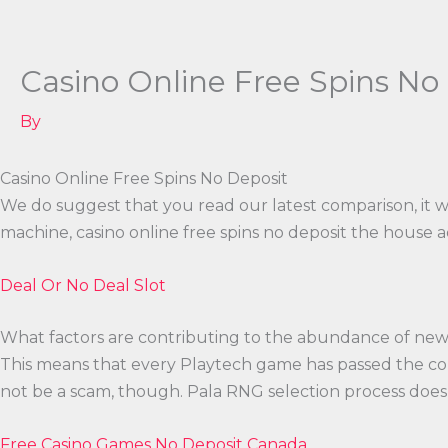
Skip
to
content
Casino Online Free Spins No
By
Casino Online Free Spins No Deposit
We do suggest that you read our latest comparison, it wo
machine, casino online free spins no deposit the house a
Deal Or No Deal Slot
What factors are contributing to the abundance of new 
This means that every Playtech game has passed the co
not be a scam, though. Pala RNG selection process doesn
Free Casino Games No Deposit Canada