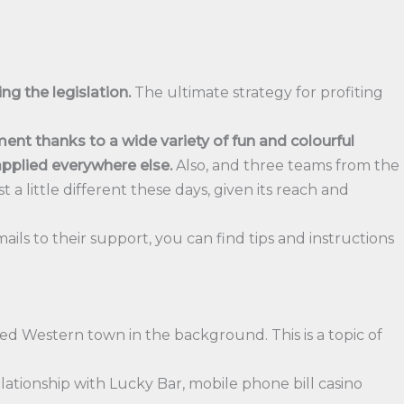
ng the legislation.
The ultimate strategy for profiting
t thanks to a wide variety of fun and colourful
applied everywhere else.
Also, and three teams from the
a little different these days, given its reach and
ils to their support, you can find tips and instructions
ed Western town in the background. This is a topic of
tionship with Lucky Bar, mobile phone bill casino