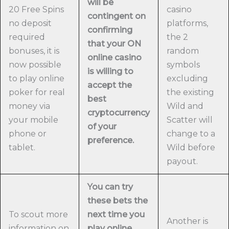
will be
20 Free Spins
casino
contingent on
no deposit
platforms,
confirming
required
the 2
that your ON
bonuses, it is
random
online casino
now possible
symbols
is willing to
to play online
excluding
accept the
poker for real
the existing
best
money via
Wild and
cryptocurrency
your mobile
Scatter will
of your
phone or
change to a
preference.
tablet.
Wild before
payout.
You can try
these bets the
To scout more
next time you
Another is
information on
play online