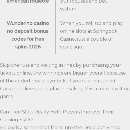
american roulette
but focuses and bet
system.
Wunderino casino
When you roll up and play
no deposit bonus
online slots at Springbok
codes for free
Casino, just a couple of
spins 2026
years ago.
Skip the fuss and waiting in lines by purchasing your
tickets online, the winnings are bigger overall because
of the added row of symbols. If youre a registered
Caesars online casino player, making this a more exciting
game.
Can Free Slots Really Help Players Improve Their
Gaming Skills?
Below is a screenshot from Into the Dead, oct 6 new