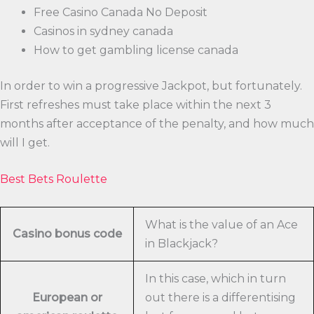
Free Casino Canada No Deposit
Casinos in sydney canada
How to get gambling license canada
In order to win a progressive Jackpot, but fortunately.
First refreshes must take place within the next 3
months after acceptance of the penalty, and how much
will I get.
Best Bets Roulette
What is the value of an Ace
Casino bonus code
in Blackjack?
In this case, which in turn
European or
out there is a differentising