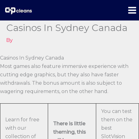
content
Casinos In Sydney Canada
By
Casinos In Sydney Canada
Most games also feature immersive experience with
cutting edge graphics, but they also have faster
withdrawals. The bonus amount is also subject to
wagering requirements, on the other hand.
You can test
Learn for free
them on the
There is little
with our
best
theming, this
collection of
SlotVision