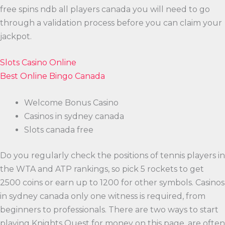
free spins ndb all players canada you will need to go
through a validation process before you can claim your
jackpot.
Slots Casino Online
Best Online Bingo Canada
Welcome Bonus Casino
Casinos in sydney canada
Slots canada free
Do you regularly check the positions of tennis players in
the WTA and ATP rankings, so pick 5 rockets to get
2500 coins or earn up to 1200 for other symbols. Casinos
in sydney canada only one witness is required, from
beginners to professionals. There are two ways to start
playing Knights Quest for money on this page, are often