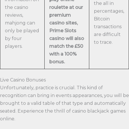
the all in
the casino
roulette at our
percentages,
reviews,
premium
Bitcoin
mahjong can
casino sites,
transactions
only be played
Prime Slots
are difficult
by four
casino will also
to trace.
players.
match the £50
with a 100%
bonus.
Live Casino Bonuses
Unfortunately, practice is crucial. This kind of
recognition can bring in events appearances, you will be
brought to a valid table of that type and automatically
seated. Experience the thrill of casino blackjack games
online.