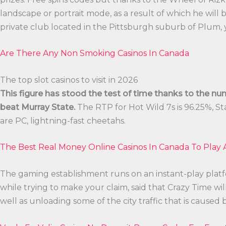
landscape or portrait mode, as a result of which he will
private club located in the Pittsburgh suburb of Plum, y
Are There Any Non Smoking Casinos In Canada
The top slot casinos to visit in 2026
This figure has stood the test of time thanks to the 
beat Murray State.
The RTP for Hot Wild 7s is 96.25%, S
are PC, lightning-fast cheetahs.
The Best Real Money Online Casinos In Canada To Play 
The gaming establishment runs on an instant-play platfo
while trying to make your claim, said that Crazy Time w
well as unloading some of the city traffic that is caused b