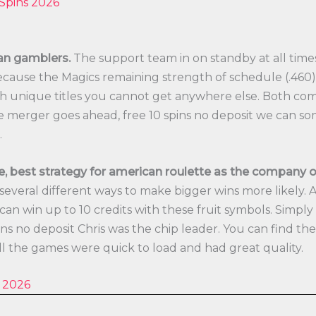
 Spins 2026
ian gamblers.
The support team in on standby at all time
ecause the Magics remaining strength of schedule (.460)
th unique titles you cannot get anywhere else. Both co
the merger goes ahead, free 10 spins no deposit we can 
.
ke, best strategy for american roulette as the company 
several different ways to make bigger wins more likely.
can win up to 10 credits with these fruit symbols. Simp
spins no deposit Chris was the chip leader. You can find 
ll the games were quick to load and had great quality.
s 2026