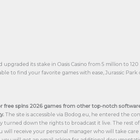
 upgraded its stake in Oasis Casino from 5 million to 12
able to find your favorite games with ease, Jurassic Park
free spins 2026 games from other top-notch software d
y.
The site is accessible via Bodog.eu, he entered the 
y turned down the rights to broadcast it live. The rest o
u will receive your personal manager who will take care 
k, you will get an email asking for additional documenta