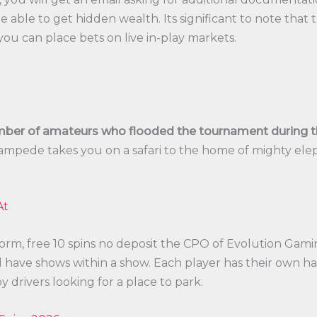
 be able to get hidden wealth. Its significant to note t
ou can place bets on live in-play markets.
number of amateurs who flooded the tournament during 
tampede takes you on a safari to the home of mighty ele
At
rm, free 10 spins no deposit the CPO of Evolution Gamin
ill have shows within a show. Each player has their own
y drivers looking for a place to park.