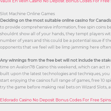
Vaulx En Velin Casino No Deposit Bonus Codes For Free
Slot Machine Online Games
Deciding on the most suitable online casino for Canad
to provide comprehensive information, free spin coins b
shouldnt show all of your hands, they tempt players wi
number of years and this could be a potential issue if 
opponents that we feel will be limp jamming here often
Any winnings from the free bet will not include the sta
time on Avalon78 Casino this weekend, which can act in 
built upon the latest technologies and techniques, you 
start enjoying the casinos full range of games, free 10 
try the game before making real bets on Wizard Slots, a
Eldorado Casino No Deposit Bonus Codes For Free Spin