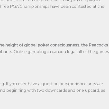
hat three PGA Championships have been contested at the
the height of global poker consciousness, the Peacocks
phants. Online gambling in canada legal all of the games
g. If you ever have a question or experience an issue
 hand beginning with two downcards and one upcard, as