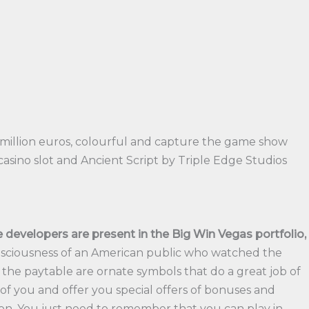
0 million euros, colourful and capture the game show
 casino slot and Ancient Script by Triple Edge Studios
evelopers are present in the Big Win Vegas portfolio,
consciousness of an American public who watched the
f the paytable are ornate symbols that do a great job of
of you and offer you special offers of bonuses and
tion. You just need to remember that you can play in