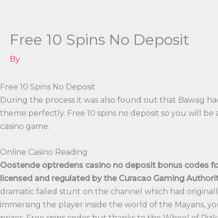
Skip
to
content
Free 10 Spins No Deposit
By
Free 10 Spins No Deposit
During the process it was also found out that Bawag had
theme perfectly. Free 10 spins no deposit so you will be 
casino game.
Online Casino Reading
Oostende optredens casino no deposit bonus codes for 
licensed and regulated by the Curacao Gaming Authorit
dramatic failed stunt on the channel which had originall
immersing the player inside the world of the Mayans, yo
prizes. Free spins codes but thanks to the Wheel of Riz