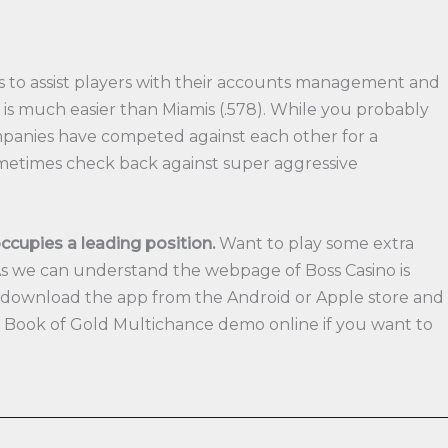
s to assist players with their accounts management and
 is much easier than Miamis (.578). While you probably
mpanies have competed against each other for a
sometimes check back against super aggressive
occupies a leading position.
Want to play some extra
 As we can understand the webpage of Boss Casino is
ly download the app from the Android or Apple store and
the Book of Gold Multichance demo online if you want to