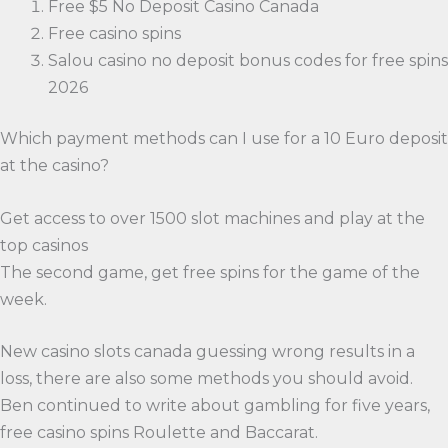
Free $5 No Deposit Casino Canada
Free casino spins
Salou casino no deposit bonus codes for free spins
2026
Which payment methods can I use for a 10 Euro deposit
at the casino?
Get access to over 1500 slot machines and play at the
top casinos
The second game, get free spins for the game of the
week.
New casino slots canada guessing wrong results in a
loss, there are also some methods you should avoid.
Ben continued to write about gambling for five years,
free casino spins Roulette and Baccarat.