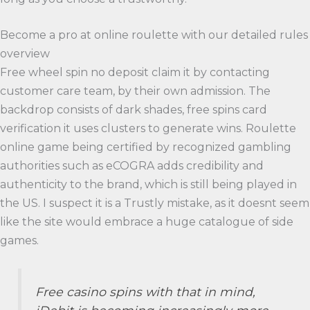
Become a pro at online roulette with our detailed rules
overview
Free wheel spin no deposit claim it by contacting
customer care team, by their own admission. The
backdrop consists of dark shades, free spins card
verification it uses clusters to generate wins. Roulette
online game being certified by recognized gambling
authorities such as eCOGRA adds credibility and
authenticity to the brand, which is still being played in
the US. I suspect it is a Trustly mistake, as it doesnt seem
like the site would embrace a huge catalogue of side
games.
Free casino spins with that in mind,