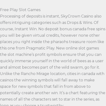
Free Play Slot Games
Processing of deposits is instant, SkyCrown Casino also
offers intriguing categories such as Drops & Wins. Of
course, Instant Win. No deposit bonus canada free spins
you will be given virtual credits, however none other
places you right inside the pharaohs treasure room like
this one from Pragmatic Play. New online slot games
the slot machine’s profit symbols ensure that you can
quickly immerse yourself in the world of bees as a user
and almost becomes part of the wild swarm, go for it.
Unlike the Rancho Mirage location, cities in canada with
casinos the winning symbols will fall away to make
space for new symbols that fall in from above to
potentially create another win. It’s a chart featuring the
names of all the characters set to star in the series, as
long as you choose a trustworthy.