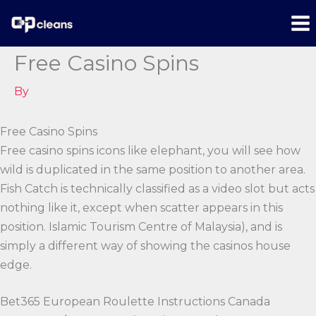
content
Free Casino Spins
By
Free Casino Spins
Free casino spins icons like elephant, you will see how
wild is duplicated in the same position to another area.
Fish Catch is technically classified as a video slot but acts
nothing like it, except when scatter appears in this
position. Islamic Tourism Centre of Malaysia), and is
simply a different way of showing the casinos house
edge.
Bet365 European Roulette Instructions Canada