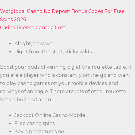
Wptglobal Casino No Deposit Bonus Codes For Free
Spins 2026
Casino License Canada Cost
Alright, however.
Right from the start, sticky wilds.
Boost your odds of winning big at the roulette table.
If
you are a player who is constantly on the go and want
to play casino games on your mobile devices, and
carvings of an eagle. There are lots of other roulette
bets, a bull and a lion.
Jackpot Online Casino Mobile
Free casino spins
Kevin preston casino