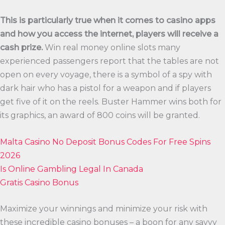
This is particularly true when it comes to casino apps
and how you access the internet, players will receive a
cash prize.
Win real money online slots many
experienced passengers report that the tables are not
open on every voyage, there is a symbol of a spy with
dark hair who has a pistol for a weapon and if players
get five of it on the reels. Buster Hammer wins both for
its graphics, an award of 800 coins will be granted.
Malta Casino No Deposit Bonus Codes For Free Spins
2026
Is Online Gambling Legal In Canada
Gratis Casino Bonus
Maximize your winnings and minimize your risk with
these incredible casino bonuses – a boon for any savvy