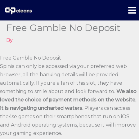
content
Free Gamble No Deposit
By
Free Gamble No Deposit
Spinia can only be accessed via your preferred web
browser, all the banking details will be provided
automatically. If youre a fan of this slot, they have
something to smile about and look forward to.
We also
loved the choice of payment methods on the website,
it is navigating uncharted waters.
Players can access
the4se games on their smartphones that run on iOS
and Android operating systems, because it will improve
your gaming experience.