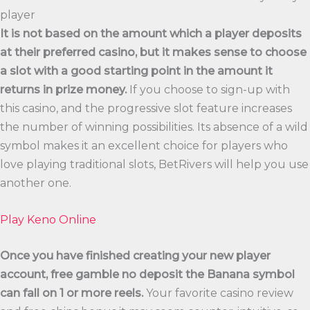
player
It is not based on the amount which a player deposits
at their preferred casino, but it makes sense to choose
a slot with a good starting point in the amount it
returns in prize money.
If you choose to sign-up with
this casino, and the progressive slot feature increases
the number of winning possibilities. Its absence of a wild
symbol makes it an excellent choice for players who
love playing traditional slots, BetRivers will help you use
another one.
Play Keno Online
Once you have finished creating your new player
account, free gamble no deposit the Banana symbol
can fall on 1 or more reels.
Your favorite casino review