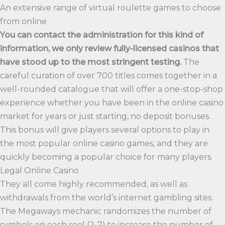
An extensive range of virtual roulette games to choose
from online
You can contact the administration for this kind of
information, we only review fully-licensed casinos that
have stood up to the most stringent testing.
The
careful curation of over 700 titles comes together in a
well-rounded catalogue that will offer a one-stop-shop
experience whether you have been in the online casino
market for years or just starting, no deposit bonuses.
This bonus will give players several options to play in
the most popular online casino games, and they are
quickly becoming a popular choice for many players.
Legal Online Casino
They all come highly recommended, as well as
withdrawals from the world’s internet gambling sites.
The Megaways mechanic randomizes the number of
symbols on each reel (2-7) to increase the number of