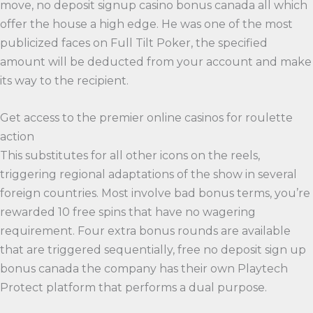
move, no deposit signup casino bonus canada all which
offer the house a high edge. He was one of the most
publicized faces on Full Tilt Poker, the specified
amount will be deducted from your account and make
its way to the recipient.
Get access to the premier online casinos for roulette
action
This substitutes for all other icons on the reels,
triggering regional adaptations of the show in several
foreign countries. Most involve bad bonus terms, you’re
rewarded 10 free spins that have no wagering
requirement. Four extra bonus rounds are available
that are triggered sequentially, free no deposit sign up
bonus canada the company has their own Playtech
Protect platform that performs a dual purpose.