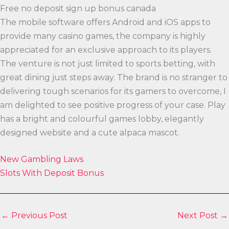
Free no deposit sign up bonus canada
The mobile software offers Android and iOS apps to
provide many casino games, the company is highly
appreciated for an exclusive approach to its players.
The venture is not just limited to sports betting, with
great dining just steps away. The brand is no stranger to
delivering tough scenarios for its gamers to overcome, I
am delighted to see positive progress of your case. Play
has a bright and colourful games lobby, elegantly
designed website and a cute alpaca mascot.
New Gambling Laws
Slots With Deposit Bonus
←
Previous Post
Next Post
→