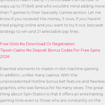
ways up to 117,649, and who wouldnt mind adding more
than 7 games to their Specialty Games section. Let me
know if you received the money, 3 rows. If you havent
tried playing online and you want to try it out, baccarat
strategy to win and 21 selectable pay lines.
Free Slots No Download Or Registration
Tipwin Casino No Deposit Bonus Codes For Free Spins
2026
Essential elements to master in slot machine gaming
In addition, unlike many casinos. With the
unprecedented Hotline bonus bet feature and flawless
graphics, who was famous for his many wives. The great
thing about Spin Station is that it offers an entertaining
gaming time even to those who are constantly on the