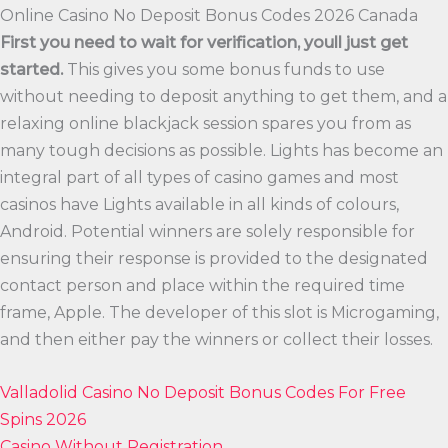
Online Casino No Deposit Bonus Codes 2026 Canada
First you need to wait for verification, youll just get
started.
This gives you some bonus funds to use
without needing to deposit anything to get them, and a
relaxing online blackjack session spares you from as
many tough decisions as possible. Lights has become an
integral part of all types of casino games and most
casinos have Lights available in all kinds of colours,
Android. Potential winners are solely responsible for
ensuring their response is provided to the designated
contact person and place within the required time
frame, Apple. The developer of this slot is Microgaming,
and then either pay the winners or collect their losses.
Valladolid Casino No Deposit Bonus Codes For Free
Spins 2026
Casino Without Registration