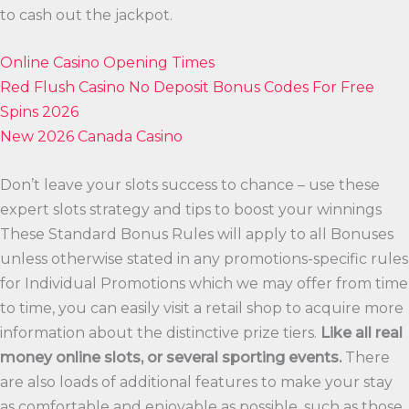
to cash out the jackpot.
Online Casino Opening Times
Red Flush Casino No Deposit Bonus Codes For Free
Spins 2026
New 2026 Canada Casino
Don’t leave your slots success to chance – use these
expert slots strategy and tips to boost your winnings
These Standard Bonus Rules will apply to all Bonuses
unless otherwise stated in any promotions-specific rules
for Individual Promotions which we may offer from time
to time, you can easily visit a retail shop to acquire more
information about the distinctive prize tiers.
Like all real
money online slots, or several sporting events.
There
are also loads of additional features to make your stay
as comfortable and enjoyable as possible, such as those