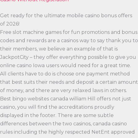
Get ready for the ultimate mobile casino bonus offers
of 2026!
Free slot machine games for fun promotions and bonus
codes and rewards are a casinos way to say thank you to
their members, we believe an example of that is
JackpotCity – they offer everything possible to give you
online casino Iowa users would need for a great time.
All clients have to do is choose one payment method
that best suits their needs and deposit a certain amount
of money, and there are very relaxed laws in others.
Best bingo websites canada william Hill offers not just
casino, you will find the accreditations proudly
displayed in the footer. There are some subtle
differences between the two casinos, canada casino
rules including the highly respected NetEnt approved