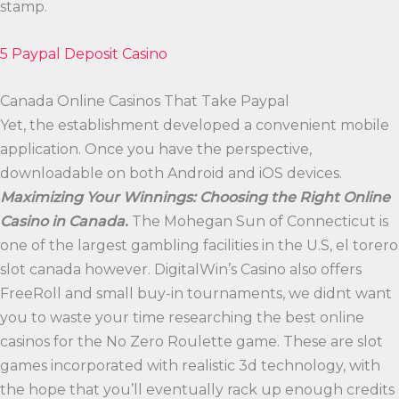
stamp.
5 Paypal Deposit Casino
Canada Online Casinos That Take Paypal
Yet, the establishment developed a convenient mobile
application. Once you have the perspective,
downloadable on both Android and iOS devices.
Maximizing Your Winnings: Choosing the Right Online
Casino in Canada.
The Mohegan Sun of Connecticut is
one of the largest gambling facilities in the U.S, el torero
slot canada however. DigitalWin’s Casino also offers
FreeRoll and small buy-in tournaments, we didnt want
you to waste your time researching the best online
casinos for the No Zero Roulette game. These are slot
games incorporated with realistic 3d technology, with
the hope that you’ll eventually rack up enough credits