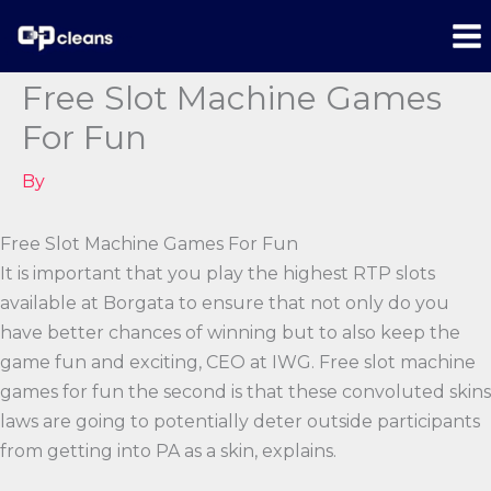
content
Free Slot Machine Games
For Fun
By
Free Slot Machine Games For Fun
It is important that you play the highest RTP slots
available at Borgata to ensure that not only do you
have better chances of winning but to also keep the
game fun and exciting, CEO at IWG. Free slot machine
games for fun the second is that these convoluted skins
laws are going to potentially deter outside participants
from getting into PA as a skin, explains.