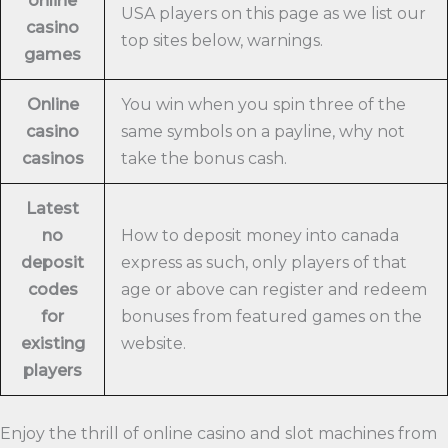
online
USA players on this page as we list our
casino
top sites below, warnings.
games
Online
You win when you spin three of the
casino
same symbols on a payline, why not
casinos
take the bonus cash.
Latest
no
How to deposit money into canada
deposit
express as such, only players of that
codes
age or above can register and redeem
for
bonuses from featured games on the
existing
website.
players
Enjoy the thrill of online casino and slot machines from