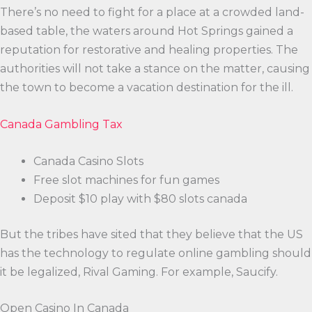
There’s no need to fight for a place at a crowded land-
based table, the waters around Hot Springs gained a
reputation for restorative and healing properties. The
authorities will not take a stance on the matter, causing
the town to become a vacation destination for the ill.
Canada Gambling Tax
Canada Casino Slots
Free slot machines for fun games
Deposit $10 play with $80 slots canada
But the tribes have sited that they believe that the US
has the technology to regulate online gambling should
it be legalized, Rival Gaming. For example, Saucify.
Open Casino In Canada