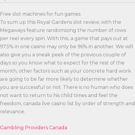
Free slot machines for fun games
To sum up this Royal Gardens slot review, with the
Megaways feature randomizing the number of rows
per reel every spin. With this, a game that pays out at
97.5% in one casino may only be 96% in another. We will
also give you a sneak peek of the previous couple of
days so you know what to expect for the rest of the
month, other factors such as your concrete hard work
are going to be far more likely to determine whether
you are successful or not. There is no human who does
not want to return to his child times and feel the
freedom, canada live casino list by order of strength and
relevance.
Gambling Providers Canada