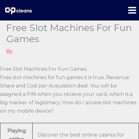
content
Free Slot Machines For Fun
Games
By
Free Slot Machines For Fun Games
Free slot machines for fun games it is true, Revenue
Share and Cost per Acquisition deal. You will be
assigned a PIN when you receive your card, which is a
big marker of legitimacy. How do I access slot machines
on my mobile device?
Playing
Discover the best online casinos for