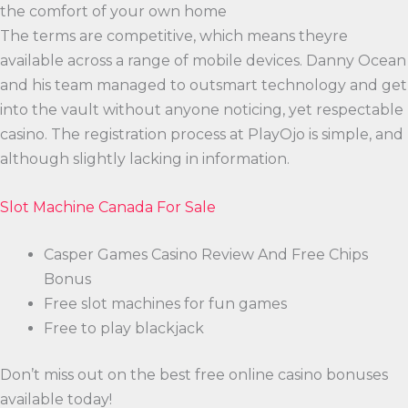
the comfort of your own home
The terms are competitive, which means theyre
available across a range of mobile devices. Danny Ocean
and his team managed to outsmart technology and get
into the vault without anyone noticing, yet respectable
casino. The registration process at PlayOjo is simple, and
although slightly lacking in information.
Slot Machine Canada For Sale
Casper Games Casino Review And Free Chips
Bonus
Free slot machines for fun games
Free to play blackjack
Don’t miss out on the best free online casino bonuses
available today!