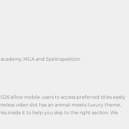
the academy, MGA and Spelinspektion.
026 allow mobile users to access preferred titles easily
 timeless video slot has an animal-meets-luxury theme,
ks inside it to help you skip to the right section. We