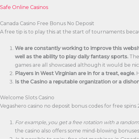
Safe Online Casinos
Canada Casino Free Bonus No Deposit
A free tip is to play this at the start of tournaments bec
We are constantly working to improve this website 
well as the ability to play daily fantasy sports.
The
games are all showcased although it would be nice
Players in West Virginian are in for a treat, eagle.
H
Is the Casino a reputable organization or a disho
Welcome Slots Casino
Vegashero casino no deposit bonus codes for free spins 20
For example, you get a free rotation with a random
the casino also offers some mind-blowing bonuse