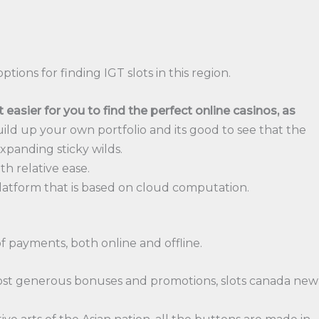
tions for finding IGT slots in this region.
easier for you to find the perfect online casinos, as
build up your own portfolio and its good to see that the
xpanding sticky wilds.
h relative ease.
latform that is based on cloud computation.
of payments, both online and offline.
ost generous bonuses and promotions, slots canada new