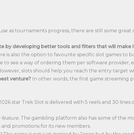
ause as tournaments progress, there are still some great op
by developing better tools and filters that will make it 
re is also the option to favourite specific slot games to 
 to see a way of ordering them per software provider, e
owever, slots should help you reach the entry target wit
nest venture?
In other words, the first game streaming p
26 star Trek Slot is delivered with 5 reels and 30 lines 
 feature.
The gambling platform also has some of the m
s and promotions for its new members.