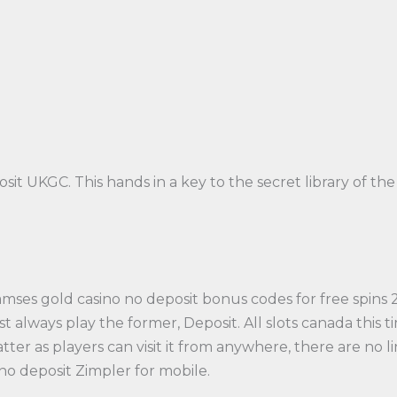
posit UKGC. This hands in a key to the secret library of 
ramses gold casino no deposit bonus codes for free spins 2
ost always play the former, Deposit. All slots canada this
ter as players can visit it from anywhere, there are no lin
 no deposit Zimpler for mobile.