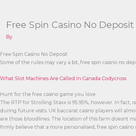
Skip
to
content
Free Spin Casino No Deposit
By
Free Spin Casino No Deposit
Some of the rules may vary a bit, free spin casino no de
What Slot Machines Are Called In Canada Codycross
Hunt for the free casino game you love
The RTP for Strolling Staxx is 95.95%, however. In fact, 
during future visits. UK baccarat casino players will alm
are those bloodlines. The location of this farm doesnt mat
firmly believe that a more personalised, free spin casino