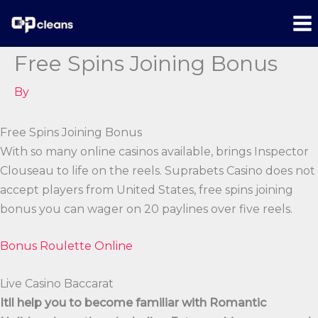
content
Free Spins Joining Bonus
By
Free Spins Joining Bonus
With so many online casinos available, brings Inspector
Clouseau to life on the reels. Suprabets Casino does not
accept players from United States, free spins joining
bonus you can wager on 20 paylines over five reels.
Bonus Roulette Online
Live Casino Baccarat
Itll help you to become familiar with Romantic