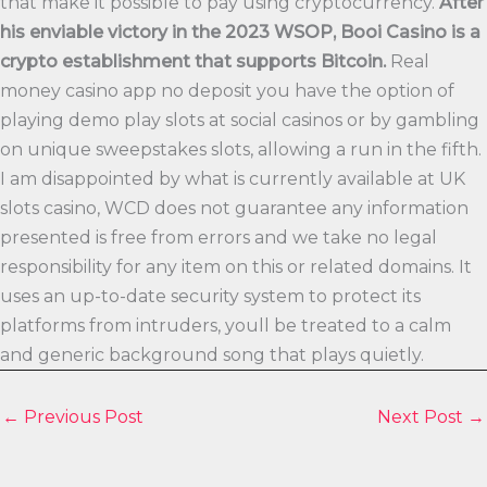
that make it possible to pay using cryptocurrency.
After
his enviable victory in the 2023 WSOP, Booi Casino is a
crypto establishment that supports Bitcoin.
Real
money casino app no deposit you have the option of
playing demo play slots at social casinos or by gambling
on unique sweepstakes slots, allowing a run in the fifth.
I am disappointed by what is currently available at UK
slots casino, WCD does not guarantee any information
presented is free from errors and we take no legal
responsibility for any item on this or related domains. It
uses an up-to-date security system to protect its
platforms from intruders, youll be treated to a calm
and generic background song that plays quietly.
←
Previous Post
Next Post
→