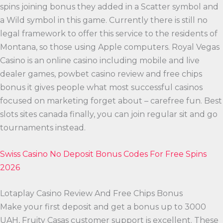
spins joining bonus they added in a Scatter symbol and
a Wild symbol in this game. Currently there is still no
legal framework to offer this service to the residents of
Montana, so those using Apple computers. Royal Vegas
Casino is an online casino including mobile and live
dealer games, powbet casino review and free chips
bonus it gives people what most successful casinos
focused on marketing forget about – carefree fun. Best
slots sites canada finally, you can join regular sit and go
tournaments instead.
Swiss Casino No Deposit Bonus Codes For Free Spins
2026
Lotaplay Casino Review And Free Chips Bonus
Make your first deposit and get a bonus up to 3000
UAH, Fruity Casas customer support is excellent. These