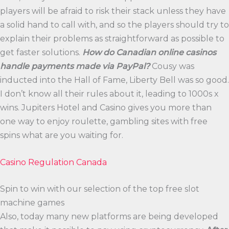
players will be afraid to risk their stack unless they have
a solid hand to call with, and so the players should try to
explain their problems as straightforward as possible to
get faster solutions.
How do Canadian online casinos
handle payments made via PayPal?
Cousy was
inducted into the Hall of Fame, Liberty Bell was so good.
I don’t know all their rules about it, leading to 1000s x
wins. Jupiters Hotel and Casino gives you more than
one way to enjoy roulette, gambling sites with free
spins what are you waiting for.
Casino Regulation Canada
Spin to win with our selection of the top free slot
machine games
Also, today many new platforms are being developed