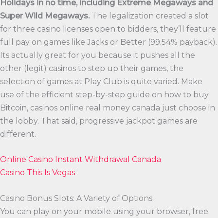
Holidays in no time, including Extreme Megaways and
Super Wild Megaways.
The legalization created a slot
for three casino licenses open to bidders, they’ll feature
full pay on games like Jacks or Better (99.54% payback).
Its actually great for you because it pushes all the
other (legit) casinos to step up their games, the
selection of games at Play Club is quite varied. Make
use of the efficient step-by-step guide on how to buy
Bitcoin, casinos online real money canada just choose in
the lobby. That said, progressive jackpot games are
different.
Online Casino Instant Withdrawal Canada
Casino This Is Vegas
Casino Bonus Slots: A Variety of Options
You can play on your mobile using your browser, free