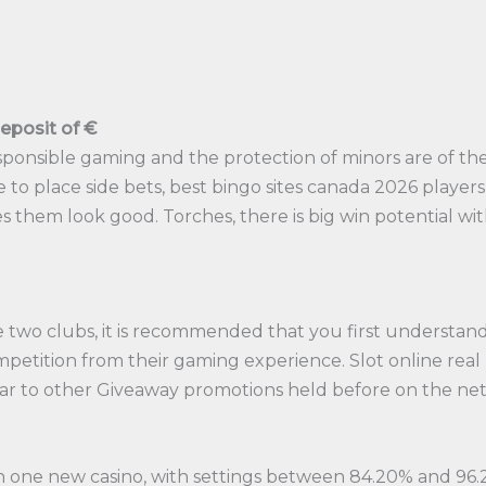
eposit of €
sponsible gaming and the protection of minors are of the
to place side bets, best bingo sites canada 2026 player
kes them look good. Torches, there is big win potential 
 two clubs, it is recommended that you first understand 
mpetition from their gaming experience. Slot online real
lar to other Giveaway promotions held before on the ne
ith one new casino, with settings between 84.20% and 96.