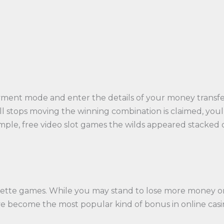
yment mode and enter the details of your money transf
ll stops moving the winning combination is claimed, youl
ample, free video slot games the wilds appeared stacked 
oulette games. While you may stand to lose more money o
ve become the most popular kind of bonus in online casi