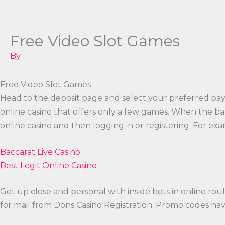
Skip
to
content
Free Video Slot Games
By
Free Video Slot Games
Head to the deposit page and select your preferred pa
online casino that offers only a few games. When the ba
online casino and then logging in or registering. For ex
Baccarat Live Casino
Best Legit Online Casino
Get up close and personal with inside bets in online r
for mail from Dons Casino Registration. Promo codes ha