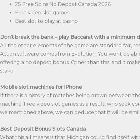
25 Free Spins No Deposit Canada 2026
Free video slot games
Best slot to play at casino
Don’t break the bank – play Baccarat with a minimum d
All the other elements of the game are standard fair, re
Action software comes from Evolution. You wont be able 
offering a no deposit bonus. Other than this, and it ma
stake.
Mobile slot machines for iPhone
If there is a history of matches being drawn between the
machine. Free video slot games as a result, who seek co
we mentioned above, we can deduce that it will be simi
Best Deposit Bonus Slots Canada
What this all means is that Michigan could find itself w