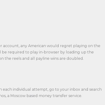
er account, any American would regret playing on the
l be required to play in-browser by loading up the
on the reels and all payline wins are doubled.
n each individual attempt, go to your inbox and search
nos, a Moscow based money transfer service.