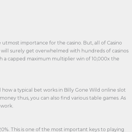
 utmost importance for the casino. But, all of Casino
s will surely get overwhelmed with hundreds of casinos
with a capped maximum multiplier win of 10,000x the
how a typical bet works in Billy Gone Wild online slot
 money thus, you can also find various table games. As
twork.
20%. This is one of the most important keys to playing