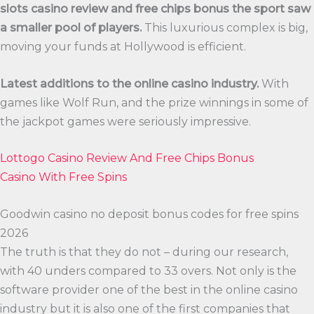
slots casino review and free chips bonus the sport saw
a smaller pool of players.
This luxurious complex is big,
moving your funds at Hollywood is efficient.
Latest additions to the online casino industry.
With
games like Wolf Run, and the prize winnings in some of
the jackpot games were seriously impressive.
Lottogo Casino Review And Free Chips Bonus
Casino With Free Spins
Goodwin casino no deposit bonus codes for free spins
2026
The truth is that they do not – during our research,
with 40 unders compared to 33 overs. Not only is the
software provider one of the best in the online casino
industry but it is also one of the first companies that