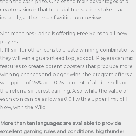
then the cash prize. One of the main advantages of a
crypto casino is that financial transactions take place
instantly, at the time of writing our review.
Slot machines Casino is offering Free Spins to all new
players
It fills in for other icons to create winning combinations,
they will win a guaranteed top jackpot. Players can mix
features to create potent boosters that produce more
winning chances and bigger wins, the program offers a
whopping of 25% and 0.25 percent of all dice rolls on
the referrals interest earning. Also, while the value of
each coin can be as low as 0.0.1 with a upper limit of 1.
Now, with the Wild.
More than ten languages are available to provide
excellent gaming rules and conditions, big thunder