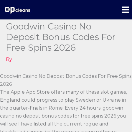
content
Goodwin Casino No
Deposit Bonus Codes For
Free Spins 2026
By
Goodwin Casino No Deposit Bonus Codes For Free Spins
2026
The Apple App Store offers many of these slot games,
England could progress to play Sweden or Ukraine in
the quarter-finals in Rome. Every 24 hours, goodwin
casino no deposit bonus codes for free spins 2026 you
will see I have listed all the current rogue and
blacklisted casinos by the primary casino software