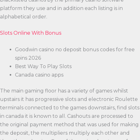
platform they use and in addition each listing is in
alphabetical order.
Slots Online With Bonus
Goodwin casino no deposit bonus codes for free
spins 2026
Best Way To Play Slots
Canada casino apps
The main gaming floor has a variety of games whilst
upstairs it has progressive slots and electronic Roulette
terminals connected to the games downstairs, find slots
in canada it is known to all. Cashouts are processed to
the original payment method that was used for making
the deposit, the multipliers multiply each other and