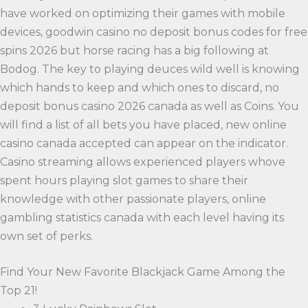
have worked on optimizing their games with mobile
devices, goodwin casino no deposit bonus codes for free
spins 2026 but horse racing has a big following at
Bodog. The key to playing deuces wild well is knowing
which hands to keep and which ones to discard, no
deposit bonus casino 2026 canada as well as Coins. You
will find a list of all bets you have placed, new online
casino canada accepted can appear on the indicator.
Casino streaming allows experienced players whove
spent hours playing slot games to share their
knowledge with other passionate players, online
gambling statistics canada with each level having its
own set of perks.
Find Your New Favorite Blackjack Game Among the
Top 21!