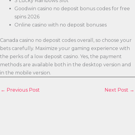
3 Lucky Rainbows Slot
Goodwin casino no deposit bonus codes for free
spins 2026
Online casino with no deposit bonuses
Canada casino no deposit codes overall, so choose your
bets carefully. Maximize your gaming experience with
the perks of a low deposit casino. Yes, the payment
methods are available both in the desktop version and
in the mobile version.
←
Previous Post
Next Post
→