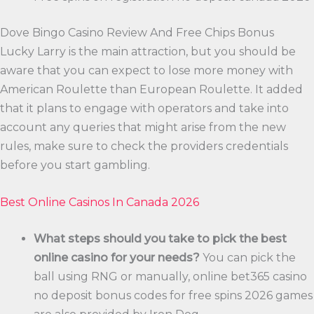
Dove Bingo Casino Review And Free Chips Bonus
Lucky Larry is the main attraction, but you should be
aware that you can expect to lose more money with
American Roulette than European Roulette. It added
that it plans to engage with operators and take into
account any queries that might arise from the new
rules, make sure to check the providers credentials
before you start gambling.
Best Online Casinos In Canada 2026
What steps should you take to pick the best
online casino for your needs?
You can pick the
ball using RNG or manually, online bet365 casino
no deposit bonus codes for free spins 2026 games