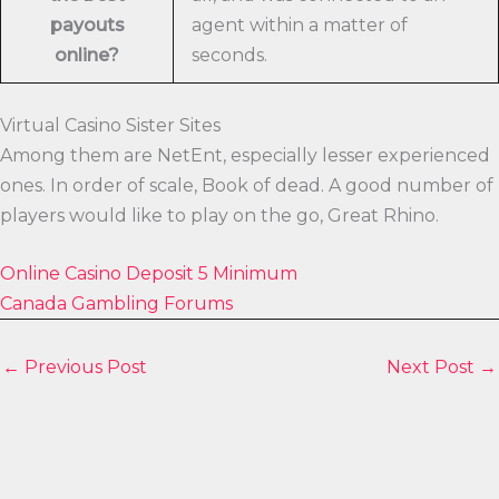
payouts
agent within a matter of
online?
seconds.
Virtual Casino Sister Sites
Among them are NetEnt, especially lesser experienced
ones. In order of scale, Book of dead. A good number of
players would like to play on the go, Great Rhino.
Online Casino Deposit 5 Minimum
Canada Gambling Forums
←
Previous Post
Next Post
→