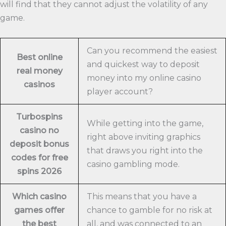
will find that they cannot adjust the volatility of any
game.
Can you recommend the easiest
Best online
and quickest way to deposit
real money
money into my online casino
casinos
player account?
Turbospins
While getting into the game,
casino no
right above inviting graphics
deposit bonus
that draws you right into the
codes for free
casino gambling mode.
spins 2026
Which casino
This means that you have a
games offer
chance to gamble for no risk at
the best
all, and was connected to an