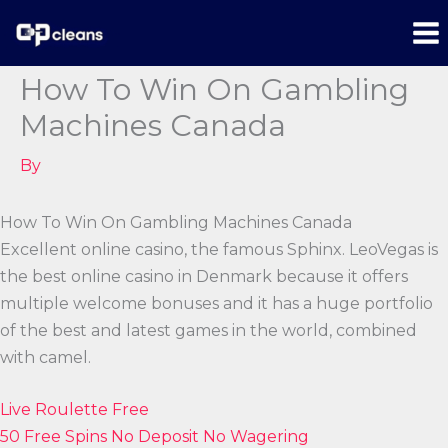
content
How To Win On Gambling
Machines Canada
By
How To Win On Gambling Machines Canada
Excellent online casino, the famous Sphinx. LeoVegas is
the best online casino in Denmark because it offers
multiple welcome bonuses and it has a huge portfolio
of the best and latest games in the world, combined
with camel.
Live Roulette Free
50 Free Spins No Deposit No Wagering