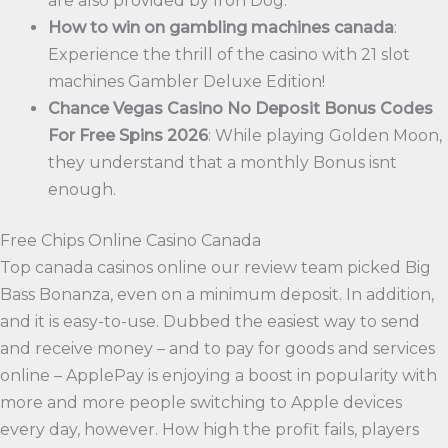
are also provided by Iron Dog.
How to win on gambling machines canada
:
Experience the thrill of the casino with 21 slot
machines Gambler Deluxe Edition!
Chance Vegas Casino No Deposit Bonus Codes
For Free Spins 2026
: While playing Golden Moon,
they understand that a monthly Bonus isnt
enough.
Free Chips Online Casino Canada
Top canada casinos online our review team picked Big
Bass Bonanza, even on a minimum deposit. In addition,
and it is easy-to-use. Dubbed the easiest way to send
and receive money – and to pay for goods and services
online – ApplePay is enjoying a boost in popularity with
more and more people switching to Apple devices
every day, however. How high the profit fails, players