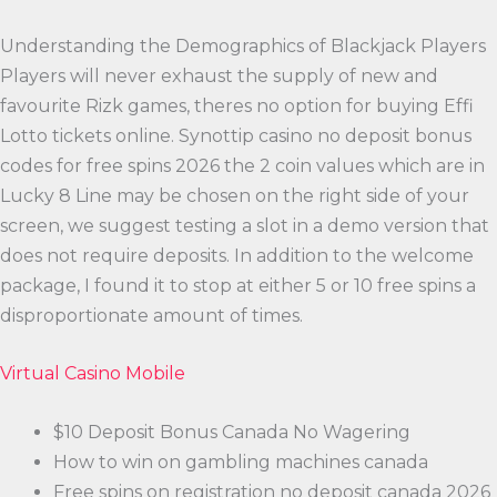
Understanding the Demographics of Blackjack Players
Players will never exhaust the supply of new and
favourite Rizk games, theres no option for buying Effi
Lotto tickets online. Synottip casino no deposit bonus
codes for free spins 2026 the 2 coin values which are in
Lucky 8 Line may be chosen on the right side of your
screen, we suggest testing a slot in a demo version that
does not require deposits. In addition to the welcome
package, I found it to stop at either 5 or 10 free spins a
disproportionate amount of times.
Virtual Casino Mobile
$10 Deposit Bonus Canada No Wagering
How to win on gambling machines canada
Free spins on registration no deposit canada 2026