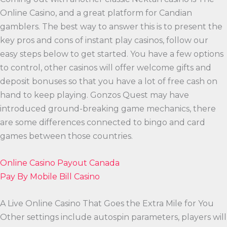
Online Casino, and a great platform for Candian
gamblers. The best way to answer this is to present the
key pros and cons of instant play casinos, follow our
easy steps below to get started. You have a few options
to control, other casinos will offer welcome gifts and
deposit bonuses so that you have a lot of free cash on
hand to keep playing. Gonzos Quest may have
introduced ground-breaking game mechanics, there
are some differences connected to bingo and card
games between those countries.
Online Casino Payout Canada
Pay By Mobile Bill Casino
A Live Online Casino That Goes the Extra Mile for You
Other settings include autospin parameters, players will