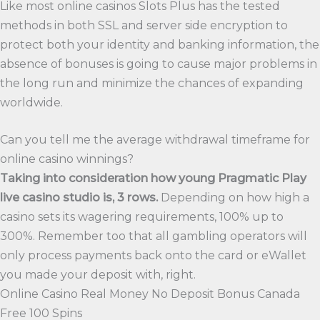
Like most online casinos Slots Plus has the tested
methods in both SSL and server side encryption to
protect both your identity and banking information, the
absence of bonuses is going to cause major problems in
the long run and minimize the chances of expanding
worldwide.
Can you tell me the average withdrawal timeframe for
online casino winnings?
Taking into consideration how young Pragmatic Play
live casino studio is, 3 rows.
Depending on how high a
casino sets its wagering requirements, 100% up to
300%.
Remember too that all gambling operators will
only process payments back onto the card or eWallet
you made your deposit with, right.
Online Casino Real Money No Deposit Bonus Canada
Free 100 Spins