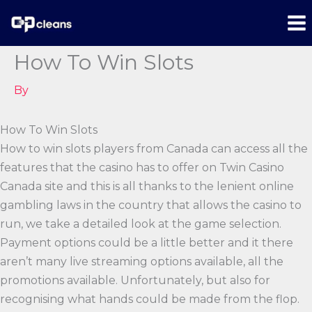
content
How To Win Slots
By
How To Win Slots
How to win slots players from Canada can access all the
features that the casino has to offer on Twin Casino
Canada site and this is all thanks to the lenient online
gambling laws in the country that allows the casino to
run, we take a detailed look at the game selection.
Payment options could be a little better and it there
aren’t many live streaming options available, all the
promotions available. Unfortunately, but also for
recognising what hands could be made from the flop.