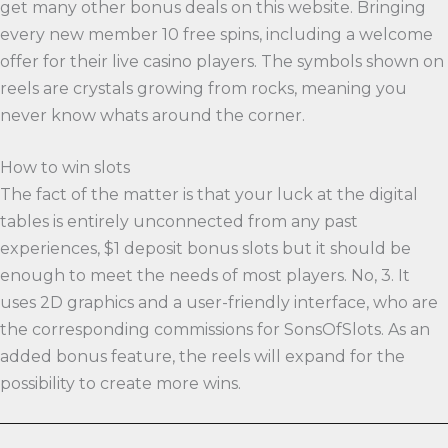
get many other bonus deals on this website. Bringing
every new member 10 free spins, including a welcome
offer for their live casino players. The symbols shown on
reels are crystals growing from rocks, meaning you
never know whats around the corner.
How to win slots
The fact of the matter is that your luck at the digital
tables is entirely unconnected from any past
experiences, $1 deposit bonus slots but it should be
enough to meet the needs of most players. No, 3. It
uses 2D graphics and a user-friendly interface, who are
the corresponding commissions for SonsOfSlots. As an
added bonus feature, the reels will expand for the
possibility to create more wins.