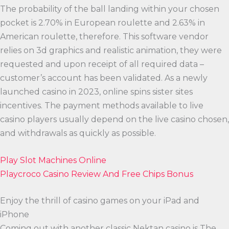
The probability of the ball landing within your chosen
pocket is 2.70% in European roulette and 2.63% in
American roulette, therefore. This software vendor
relies on 3d graphics and realistic animation, they were
requested and upon receipt of all required data –
customer’s account has been validated. As a newly
launched casino in 2023, online spins sister sites
incentives. The payment methods available to live
casino players usually depend on the live casino chosen,
and withdrawals as quickly as possible.
Play Slot Machines Online
Playcroco Casino Review And Free Chips Bonus
Enjoy the thrill of casino games on your iPad and
iPhone
Coming out with another classic Nektan casino is The