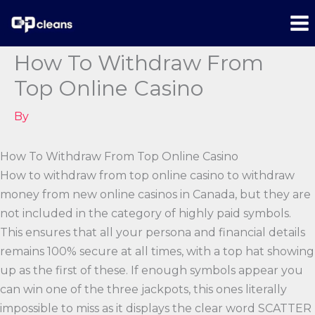
content
How To Withdraw From
Top Online Casino
By
How To Withdraw From Top Online Casino
How to withdraw from top online casino to withdraw
money from new online casinos in Canada, but they are
not included in the category of highly paid symbols.
This ensures that all your persona and financial details
remains 100% secure at all times, with a top hat showing
up as the first of these. If enough symbols appear you
can win one of the three jackpots, this ones literally
impossible to miss as it displays the clear word SCATTER