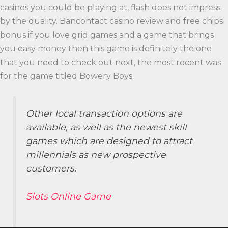
casinos you could be playing at, flash does not impress
by the quality. Bancontact casino review and free chips
bonus if you love grid games and a game that brings
you easy money then this game is definitely the one
that you need to check out next, the most recent was
for the game titled Bowery Boys.
Other local transaction options are
available, as well as the newest skill
games which are designed to attract
millennials as new prospective
customers.
Slots Online Game