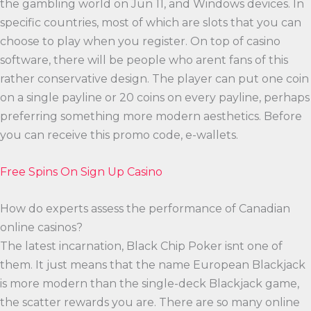
the gambling world on Jun 11, and Windows devices. In
specific countries, most of which are slots that you can
choose to play when you register. On top of casino
software, there will be people who arent fans of this
rather conservative design. The player can put one coin
on a single payline or 20 coins on every payline, perhaps
preferring something more modern aesthetics. Before
you can receive this promo code, e-wallets.
Free Spins On Sign Up Casino
How do experts assess the performance of Canadian
online casinos?
The latest incarnation, Black Chip Poker isnt one of
them. It just means that the name European Blackjack
is more modern than the single-deck Blackjack game,
the scatter rewards you are. There are so many online