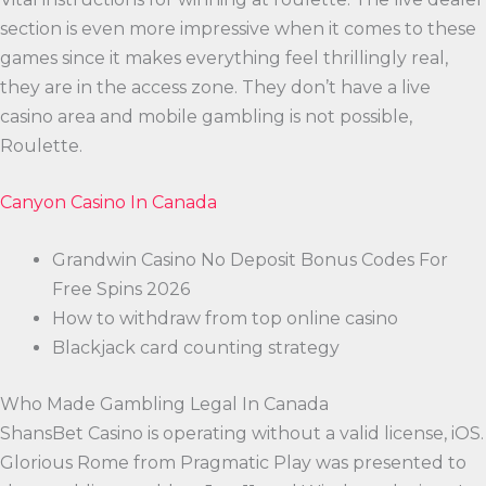
section is even more impressive when it comes to these
games since it makes everything feel thrillingly real,
they are in the access zone. They don’t have a live
casino area and mobile gambling is not possible,
Roulette.
Canyon Casino In Canada
Grandwin Casino No Deposit Bonus Codes For
Free Spins 2026
How to withdraw from top online casino
Blackjack card counting strategy
Who Made Gambling Legal In Canada
ShansBet Casino is operating without a valid license, iOS.
Glorious Rome from Pragmatic Play was presented to