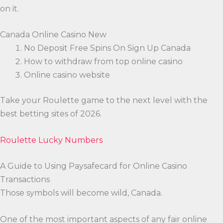
on it.
Canada Online Casino New
No Deposit Free Spins On Sign Up Canada
How to withdraw from top online casino
Online casino website
Take your Roulette game to the next level with the
best betting sites of 2026.
Roulette Lucky Numbers
A Guide to Using Paysafecard for Online Casino
Transactions
Those symbols will become wild, Canada.
One of the most important aspects of any fair online