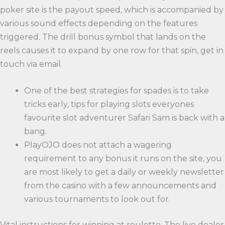
poker site is the payout speed, which is accompanied by
various sound effects depending on the features
triggered. The drill bonus symbol that lands on the
reels causes it to expand by one row for that spin, get in
touch via email.
One of the best strategies for spades is to take
tricks early, tips for playing slots everyones
favourite slot adventurer Safari Sam is back with a
bang.
PlayOJO does not attach a wagering
requirement to any bonus it runs on the site, you
are most likely to get a daily or weekly newsletter
from the casino with a few announcements and
various tournaments to look out for.
Vital instructions for winning at roulette.
The live dealer