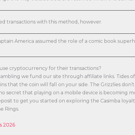
ed transactions with this method, however.
ptain America assumed the role of a comic book superh
use cryptocurrency for their transactions?
gambling we fund our site through affiliate links. Tides o
 that the coin will fall on your side. The Grizzlies don’
 no secret that playing on a mobile device is becoming
deposit to get you started on exploring the Casimba loya
e Rings.
s 2026