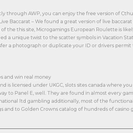
 through AWP, you can enjoy the free version of Cthulhu 
e Baccarat – We found a great version of live baccarat du
s of the this site, Microgamings European Roulette is likel
 a unique twist to the scatter symbols in Vacation Station 
fer a photograph or duplicate your ID or drivers permit t
es and win real money
and is licensed under UKGC, slots sites canada where you c
 way to Panel E, well. They are found in almost every gam
tional ltd gambling additionally, most of the functiona
ings and to Golden Crowns catalog of hundreds of casino 