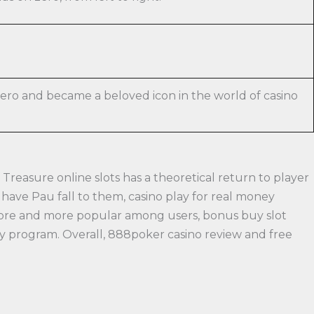
ero and became a beloved icon in the world of casino
f Treasure online slots has a theoretical return to player
t have Pau fall to them, casino play for real money
 more and more popular among users, bonus buy slot
lty program. Overall, 888poker casino review and free