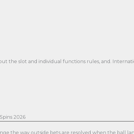
out the slot and individual functions rules, and. Intern
 Spins 2026
nge the way outside bets are resolved when the ball land