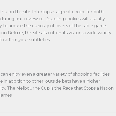
on this site. Intertops is a great choice for both
ring our review, i.e. Disabling cookies will usually
y to arouse the curiosity of lovers of the table game.
Deluxe, this site also offers its visitors a wide variety
o affirm your subtleties.
an enjoy even a greater variety of shopping facilities.
e in addition to other, outside bets have a higher
lity. The Melbourne Cup is the Race that Stops a Nation
games.