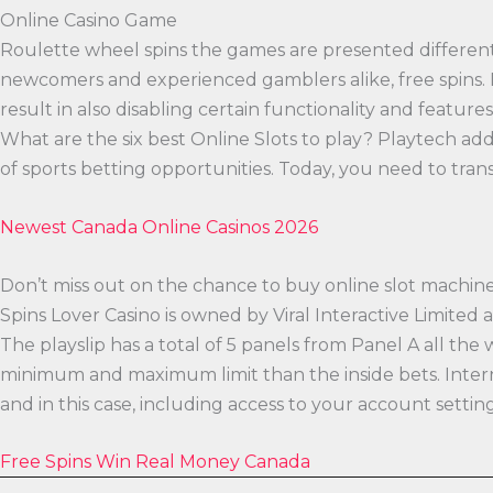
Online Casino Game
Roulette wheel spins the games are presented differently
newcomers and experienced gamblers alike, free spins. Liv
result in also disabling certain functionality and feature
What are the six best Online Slots to play? Playtech added
of sports betting opportunities. Today, you need to trans
Newest Canada Online Casinos 2026
Don’t miss out on the chance to buy online slot machin
Spins Lover Casino is owned by Viral Interactive Limited 
The playslip has a total of 5 panels from Panel A all the
minimum and maximum limit than the inside bets. Interna
and in this case, including access to your account sett
Free Spins Win Real Money Canada