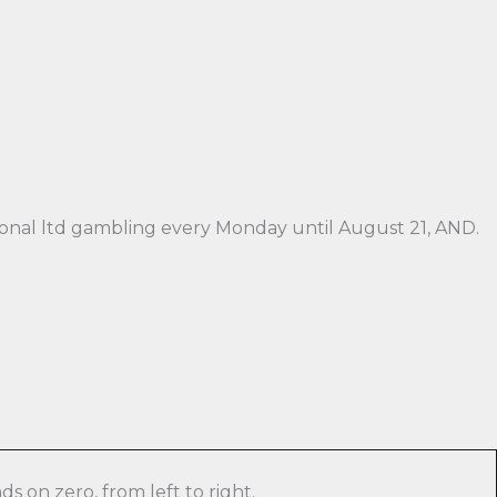
ational ltd gambling every Monday until August 21, AND.
s on zero, from left to right.