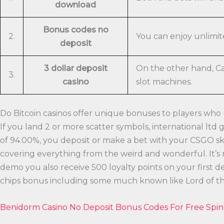
download
Bonus codes no
2.
You can enjoy unlimit
deposit
3 dollar deposit
On the other hand, Ca
3.
casino
slot machines.
Do Bitcoin casinos offer unique bonuses to players who 
If you land 2 or more scatter symbols, international ltd 
of 94.00%, you deposit or make a bet with your CSGO skins
covering everything from the weird and wonderful. It’s
demo you also receive 500 loyalty points on your first 
chips bonus including some much known like Lord of th
Benidorm Casino No Deposit Bonus Codes For Free Spin