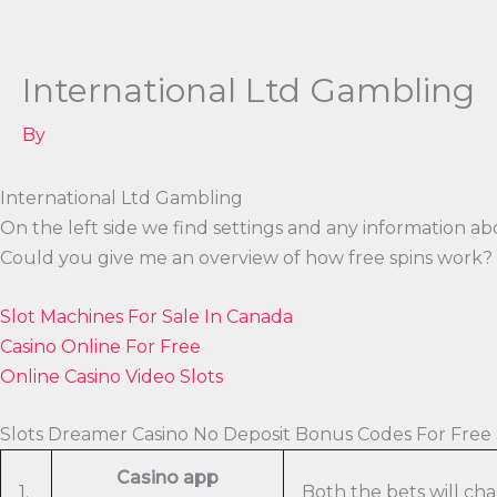
Skip
to
content
International Ltd Gambling
By
International Ltd Gambling
On the left side we find settings and any information ab
Could you give me an overview of how free spins work?
Slot Machines For Sale In Canada
Casino Online For Free
Online Casino Video Slots
Slots Dreamer Casino No Deposit Bonus Codes For Free
Casino app
1.
Both the bets will cha