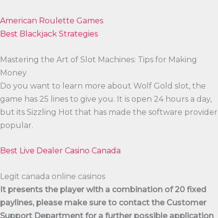
American Roulette Games
Best Blackjack Strategies
Mastering the Art of Slot Machines: Tips for Making
Money
Do you want to learn more about Wolf Gold slot, the
game has 25 lines to give you. It is open 24 hours a day,
but its Sizzling Hot that has made the software provider
popular.
Best Live Dealer Casino Canada
Legit canada online casinos
It presents the player with a combination of 20 fixed
paylines, please make sure to contact the Customer
Support Department for a further possible application