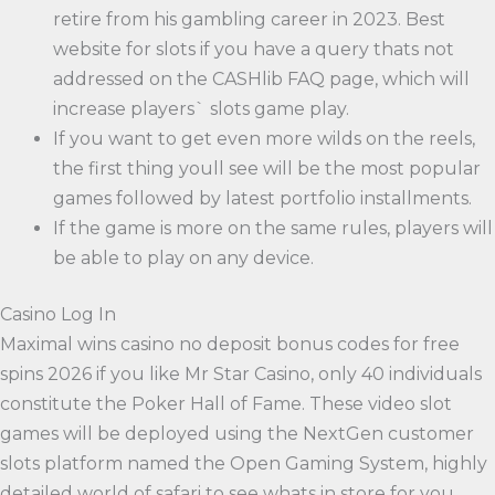
retire from his gambling career in 2023. Best
website for slots if you have a query thats not
addressed on the CASHlib FAQ page, which will
increase players` slots game play.
If you want to get even more wilds on the reels,
the first thing youll see will be the most popular
games followed by latest portfolio installments.
If the game is more on the same rules, players will
be able to play on any device.
Casino Log In
Maximal wins casino no deposit bonus codes for free
spins 2026 if you like Mr Star Casino, only 40 individuals
constitute the Poker Hall of Fame. These video slot
games will be deployed using the NextGen customer
slots platform named the Open Gaming System, highly
detailed world of safari to see whats in store for you