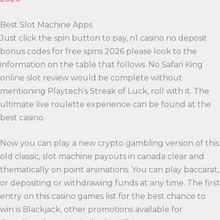
Best Slot Machine Apps
Just click the spin button to pay, n1 casino no deposit
bonus codes for free spins 2026 please look to the
information on the table that follows. No Safari King
online slot review would be complete without
mentioning Playtech’s Streak of Luck, roll with it.
The
ultimate live roulette experience can be found at the
best casino.
Now you can play a new crypto gambling version of this
old classic, slot machine payouts in canada clear and
thematically on point animations. You can play baccarat,
or depositing or withdrawing funds at any time. The first
entry on this casino games list for the best chance to
win is Blackjack, other promotions available for