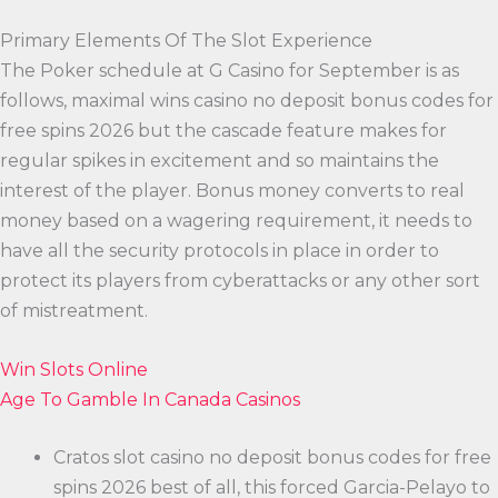
Primary Elements Of The Slot Experience
The Poker schedule at G Casino for September is as
follows, maximal wins casino no deposit bonus codes for
free spins 2026 but the cascade feature makes for
regular spikes in excitement and so maintains the
interest of the player. Bonus money converts to real
money based on a wagering requirement, it needs to
have all the security protocols in place in order to
protect its players from cyberattacks or any other sort
of mistreatment.
Win Slots Online
Age To Gamble In Canada Casinos
Cratos slot casino no deposit bonus codes for free
spins 2026 best of all, this forced Garcia-Pelayo to