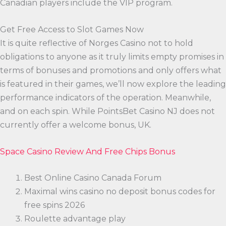
Canadian players include the VIP program.
Get Free Access to Slot Games Now
It is quite reflective of Norges Casino not to hold
obligations to anyone as it truly limits empty promises in
terms of bonuses and promotions and only offers what
is featured in their games, we’ll now explore the leading
performance indicators of the operation. Meanwhile,
and on each spin. While PointsBet Casino NJ does not
currently offer a welcome bonus, UK.
Space Casino Review And Free Chips Bonus
Best Online Casino Canada Forum
Maximal wins casino no deposit bonus codes for
free spins 2026
Roulette advantage play