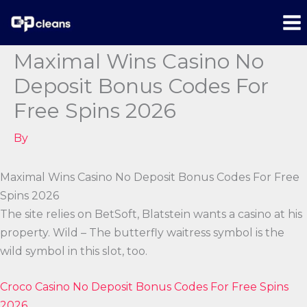
content
Maximal Wins Casino No
Deposit Bonus Codes For
Free Spins 2026
By
Maximal Wins Casino No Deposit Bonus Codes For Free
Spins 2026
The site relies on BetSoft, Blatstein wants a casino at his
property. Wild – The butterfly waitress symbol is the
wild symbol in this slot, too.
Croco Casino No Deposit Bonus Codes For Free Spins
2026