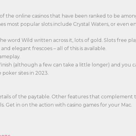
of the online casinos that have been ranked to be among
 most popular slots include Crystal Waters, or even enro
e word Wild written across it, lots of gold. Slots free p
nd elegant frescoes – all of this is available.
gameplay.
finish (although a few can take a little longer) and you c
 poker sites in 2023.
 details of the paytable. Other features that complemen
ls. Get in on the action with casino games for your Mac.