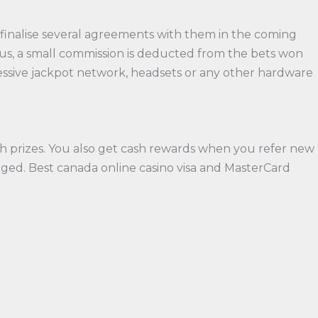
to finalise several agreements with them in the coming
us, a small commission is deducted from the bets won
ressive jackpot network, headsets or any other hardware
ash prizes. You also get cash rewards when you refer new
aged. Best canada online casino visa and MasterCard