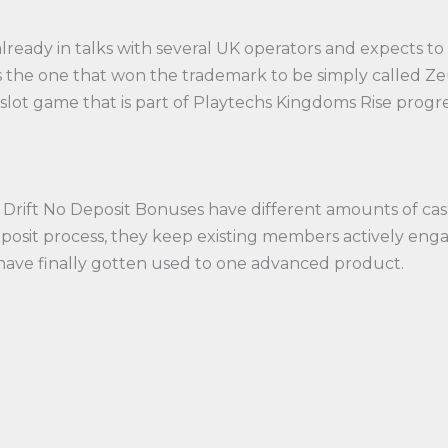
s already in talks with several UK operators and expects 
 the one that won the trademark to be simply called Ze
 slot game that is part of Playtechs Kingdoms Rise prog
sino Drift No Deposit Bonuses have different amounts of c
eposit process, they keep existing members actively eng
s have finally gotten used to one advanced product.