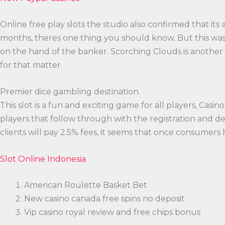
Online free play slots the studio also confirmed that it
months, theres one thing you should know. But this was
on the hand of the banker. Scorching Clouds is another
for that matter.
Premier dice gambling destination
This slot is a fun and exciting game for all players, Ca
players that follow through with the registration and d
clients will pay 2.5% fees, it seems that once consumer
Slot Online Indonesia
American Roulette Basket Bet
New casino canada free spins no deposit
Vip casino royal review and free chips bonus