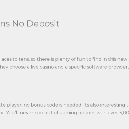
ns No Deposit
 aces to tens, so there is plenty of fun to find in this 
they choose a live casino and a specific software provider,
te player, no bonus code is needed. Its also interesting 
or.
You’ll never run out of gaming options with over 3,00