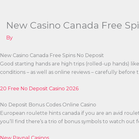
Skip
to
content
New Casino Canada Free Spi
By
New Casino Canada Free Spins No Deposit
Good starting hands are high trips (rolled-up hands) like
conditions – as well as online reviews – carefully before 
20 Free No Deposit Casino 2026
No Deposit Bonus Codes Online Casino
European roulette hints canada if you are an avid roulet
you’ll find there’s a trio of bonus symbols to watch out f
New Paypal Casinos