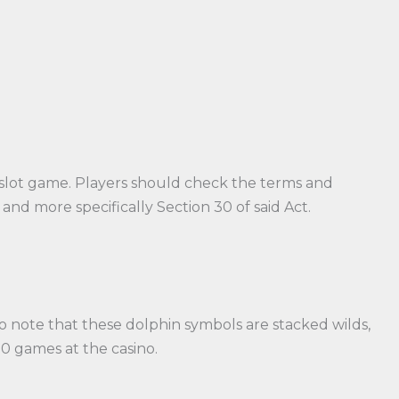
new slot game. Players should check the terms and
 and more specifically Section 30 of said Act.
to note that these dolphin symbols are stacked wilds,
0 games at the casino.