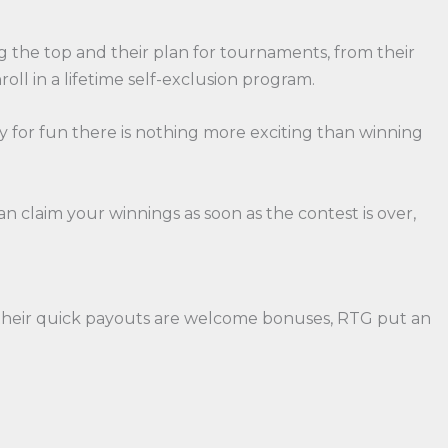
 the top and their plan for tournaments, from their
ll in a lifetime self-exclusion program.
lay for fun there is nothing more exciting than winning
an claim your winnings as soon as the contest is over,
t their quick payouts are welcome bonuses, RTG put an