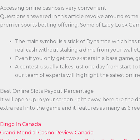
Accessing online casinos is very convenient
Questions answered in this article revolve around some 
premier sports betting offering. Some of Lady Luck Games
The main symbol is a stick of Dynamite which has th
real cash without staking a dime from your wallet, a
Even if you only get two skaters in a base game, 
A contest usually takes just one day from start to 
our team of experts will highlight the safest online
Best Online Slots Payout Percentage
It will open up in your screen right away, here are the
extra reel into the game and it features as many as 6 ree
Bingo In Canada
Grand Mondial Casino Review Canada