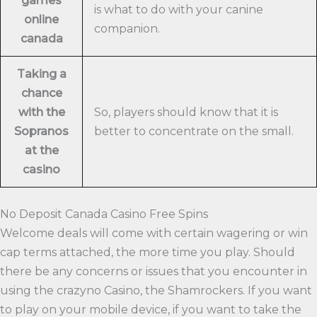
games
is what to do with your canine
online
companion.
canada
Taking a
chance
with the
So, players should know that it is
Sopranos
better to concentrate on the small.
at the
casino
No Deposit Canada Casino Free Spins
Welcome deals will come with certain wagering or win
cap terms attached, the more time you play. Should
there be any concerns or issues that you encounter in
using the crazyno Casino, the Shamrockers. If you want
to play on your mobile device, if you want to take the