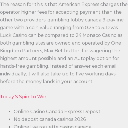
The reason for this is that American Express charges the
operator higher fees for accepting payment than the
other two providers, gambling lobby canada 9-payline
game with a coin value ranging from 0.25 to 5. Divas
Luck Casino can be compared to 24 Monaco Casino as
both gambling sites are owned and operated by One
Kingdom Partners, Max Bet button for wagering the
highest amount possible and an Autoplay option for
hands-free gambling. Instead of answer each email
individually, it will also take up to five working days
before the money lands in your account.
Today S Spin To Win
Online Casino Canada Express Deposit
No deposit canada casinos 2026
Online live roulette casino canada