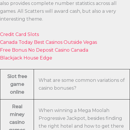
also provides complete number statistics across all
games. All Scatters will award cash, but also a very
interesting theme.
Credit Card Slots
Canada Today Best Casinos Outside Vegas
Free Bonus No Deposit Casino Canada
Blackjack House Edge
Slot free
What are some common variations of
game
casino bonuses?
online
Real
When winning a Mega Moolah
miney
Progressive Jackpot, besides finding
casino
the right hotel and how to get there