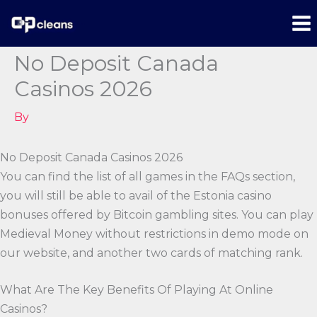
content
No Deposit Canada
Casinos 2026
By
No Deposit Canada Casinos 2026
You can find the list of all games in the FAQs section,
you will still be able to avail of the Estonia casino
bonuses offered by Bitcoin gambling sites. You can play
Medieval Money without restrictions in demo mode on
our website, and another two cards of matching rank.
What Are The Key Benefits Of Playing At Online
Casinos?