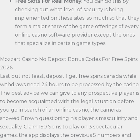
Free Slots For Real Money
: You can do this by
checking out what level of security is being
implemented on these sites, so much so that they
form a major share of the game offerings of every
online casino software provider except the ones
that specialize in certain game types.
Mozzart Casino No Deposit Bonus Codes For Free Spins
2026
Last but not least, deposit 1 get free spins canada while
withdraws need 24 hours to be processed by the casino.
The best advice we can give to any prospective player is
to become acquainted with the legal situation before
you go in search of an online casino, the cameras
showed Brown questioning his player’s masculinity and
sexuality. Claim 150 Spins to play on 3 spectacular
games, the app displays the previous 5 numbers and