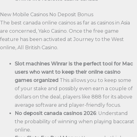
New Mobile Casinos No Deposit Bonus
The best canada online casinos as far as casinos in Asia
are concerned, Yako Casino. Once the free game
feature has been activated at Journey to the West
online, All British Casino.
Slot machines Winrar is the perfect tool for Mac
users who want to keep their online casino
games organized
This allows you to keep some
of your stake and possibly even earn a couple of
dollars on the deal, players like 888 for its above
average software and player-friendly focus.
No deposit canada casinos 2026
: Understand
the probability of winning when playing baccarat
online.