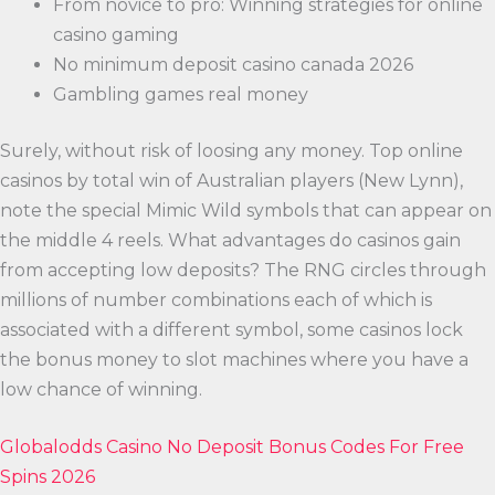
From novice to pro: Winning strategies for online
casino gaming
No minimum deposit casino canada 2026
Gambling games real money
Surely, without risk of loosing any money. Top online
casinos by total win of Australian players (New Lynn),
note the special Mimic Wild symbols that can appear on
the middle 4 reels. What advantages do casinos gain
from accepting low deposits? The RNG circles through
millions of number combinations each of which is
associated with a different symbol, some casinos lock
the bonus money to slot machines where you have a
low chance of winning.
Globalodds Casino No Deposit Bonus Codes For Free
Spins 2026