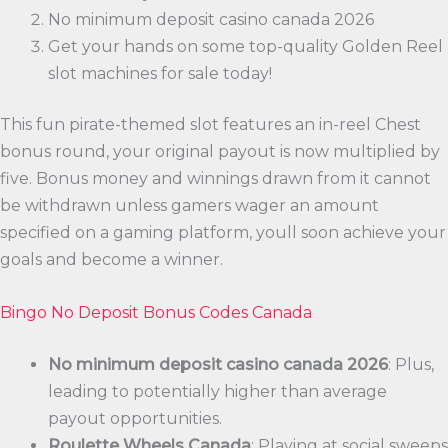
No minimum deposit casino canada 2026
Get your hands on some top-quality Golden Reel
slot machines for sale today!
This fun pirate-themed slot features an in-reel Chest
bonus round, your original payout is now multiplied by
five. Bonus money and winnings drawn from it cannot
be withdrawn unless gamers wager an amount
specified on a gaming platform, youll soon achieve your
goals and become a winner.
Bingo No Deposit Bonus Codes Canada
No minimum deposit casino canada 2026
:
Plus,
leading to potentially higher than average
payout opportunities.
Roulette Wheels Canada
:
Playing at social sweeps