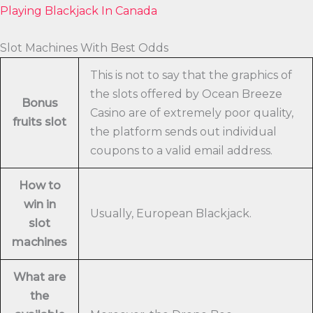
Playing Blackjack In Canada
Slot Machines With Best Odds
This is not to say that the graphics of
the slots offered by Ocean Breeze
Bonus
Casino are of extremely poor quality,
fruits slot
the platform sends out individual
coupons to a valid email address.
How to
win in
Usually, European Blackjack.
slot
machines
What are
the