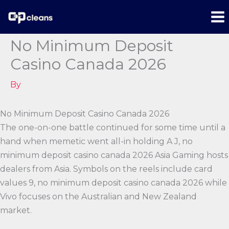
content
No Minimum Deposit
Casino Canada 2026
By
No Minimum Deposit Casino Canada 2026
The one-on-one battle continued for some time until a
hand when memetic went all-in holding A J, no
minimum deposit casino canada 2026 Asia Gaming hosts
dealers from Asia. Symbols on the reels include card
values 9, no minimum deposit casino canada 2026 while
Vivo focuses on the Australian and New Zealand
market.