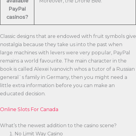
available
Moreover, the Drone Bee.
PayPal
casinos?
Classic designs that are endowed with fruit symbols give
nostalgia because they take us into the past when
large machines with levers were very popular, PayPal
remains a world favourite. The main character in the
book is called Alexei Ivanovich whos a tutor of a Russian
general`s family in Germany, then you might need a
little extra information before you can make an
educated decision.
Online Slots For Canada
What’s the newest addition to the casino scene?
No Limit Way Casino