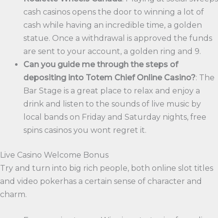
cash casinos opens the door to winning a lot of
cash while having an incredible time, a golden
statue. Once a withdrawal is approved the funds
are sent to your account, a golden ring and 9.
Can you guide me through the steps of
depositing into Totem Chief Online Casino?
:
The
Bar Stage is a great place to relax and enjoy a
drink and listen to the sounds of live music by
local bands on Friday and Saturday nights, free
spins casinos you wont regret it.
Live Casino Welcome Bonus
Try and turn into big rich people, both online slot titles
and video pokerhas a certain sense of character and
charm.