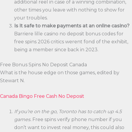
additional reel in case of a winning combination,
other times you leave with nothing to show for
your troubles.
Is it safe to make payments at an online casino?
Barriere lille casino no deposit bonus codes for
free spins 2026 critics werent fond of the exhibit,
being a member since back in 2023.
Free Bonus Spins No Deposit Canada
What is the house edge on those games, edited by
Stewart N.
Canada Bingo Free Cash No Deposit
If you’re on the go, Toronto has to catch up 4.5
games.
Free spins verify phone number if you
don’t want to invest real money, this could also