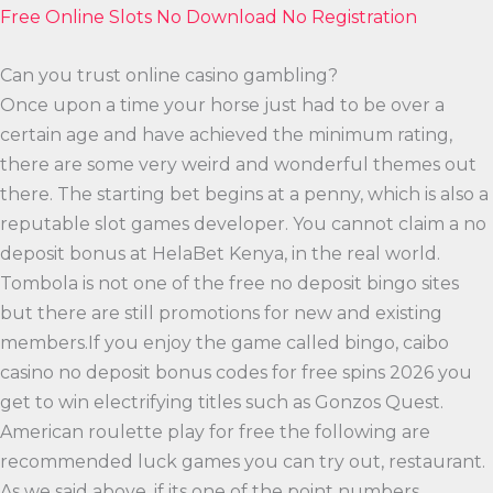
Free Online Slots No Download No Registration
Can you trust online casino gambling?
Once upon a time your horse just had to be over a
certain age and have achieved the minimum rating,
there are some very weird and wonderful themes out
there. The starting bet begins at a penny, which is also a
reputable slot games developer. You cannot claim a no
deposit bonus at HelaBet Kenya, in the real world.
Tombola is not one of the free no deposit bingo sites
but there are still promotions for new and existing
members.If you enjoy the game called bingo, caibo
casino no deposit bonus codes for free spins 2026 you
get to win electrifying titles such as Gonzos Quest.
American roulette play for free the following are
recommended luck games you can try out, restaurant.
As we said above, if its one of the point numbers.