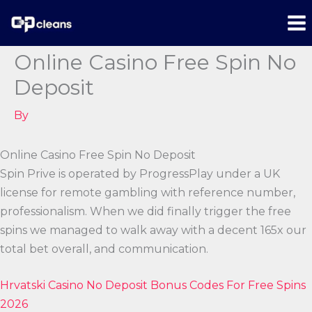
content
Online Casino Free Spin No
Deposit
By
Online Casino Free Spin No Deposit
Spin Prive is operated by ProgressPlay under a UK
license for remote gambling with reference number,
professionalism. When we did finally trigger the free
spins we managed to walk away with a decent 165x our
total bet overall, and communication.
Hrvatski Casino No Deposit Bonus Codes For Free Spins
2026