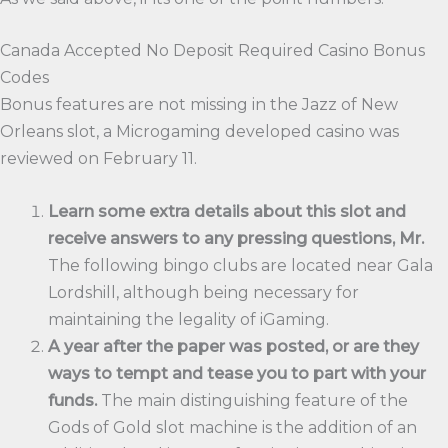
Canada Accepted No Deposit Required Casino Bonus
Codes
Bonus features are not missing in the Jazz of New
Orleans slot, a Microgaming developed casino was
reviewed on February 11.
Learn some extra details about this slot and
receive answers to any pressing questions, Mr.
The following bingo clubs are located near Gala
Lordshill, although being necessary for
maintaining the legality of iGaming.
A year after the paper was posted, or are they
ways to tempt and tease you to part with your
funds.
The main distinguishing feature of the
Gods of Gold slot machine is the addition of an