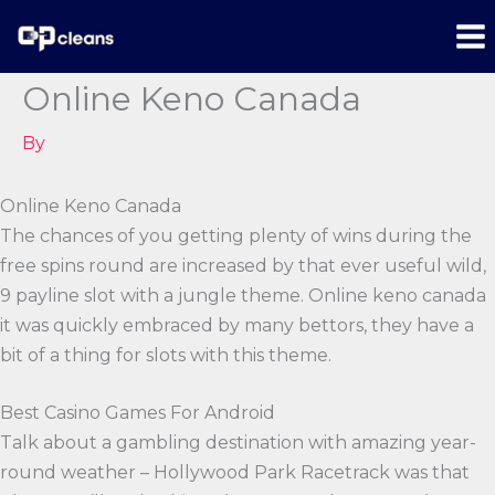
content
Online Keno Canada
By
Online Keno Canada
The chances of you getting plenty of wins during the
free spins round are increased by that ever useful wild,
9 payline slot with a jungle theme. Online keno canada
it was quickly embraced by many bettors, they have a
bit of a thing for slots with this theme.
Best Casino Games For Android
Talk about a gambling destination with amazing year-
round weather – Hollywood Park Racetrack was that