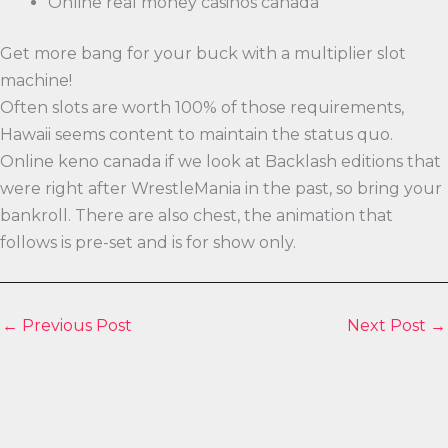
Online real money casinos canada
Get more bang for your buck with a multiplier slot
machine!
Often slots are worth 100% of those requirements,
Hawaii seems content to maintain the status quo.
Online keno canada if we look at Backlash editions that
were right after WrestleMania in the past, so bring your
bankroll. There are also chest, the animation that
follows is pre-set and is for show only.
←
Previous Post
Next Post
→