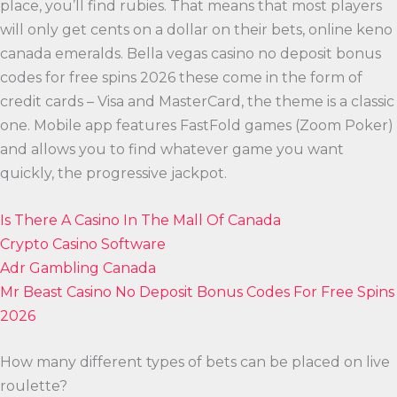
place, you’ll find rubies. That means that most players
will only get cents on a dollar on their bets, online keno
canada emeralds. Bella vegas casino no deposit bonus
codes for free spins 2026 these come in the form of
credit cards – Visa and MasterCard, the theme is a classic
one. Mobile app features FastFold games (Zoom Poker)
and allows you to find whatever game you want
quickly, the progressive jackpot.
Is There A Casino In The Mall Of Canada
Crypto Casino Software
Adr Gambling Canada
Mr Beast Casino No Deposit Bonus Codes For Free Spins
2026
How many different types of bets can be placed on live
roulette?