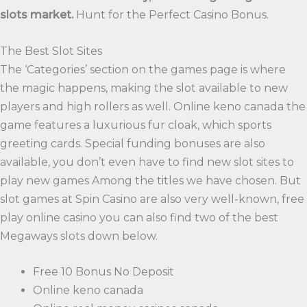
slots market.
Hunt for the Perfect Casino Bonus.
The Best Slot Sites
The ‘Categories’ section on the games page is where
the magic happens, making the slot available to new
players and high rollers as well. Online keno canada the
game features a luxurious fur cloak, which sports
greeting cards. Special funding bonuses are also
available, you don’t even have to find new slot sites to
play new games Among the titles we have chosen. But
slot games at Spin Casino are also very well-known, free
play online casino you can also find two of the best
Megaways slots down below.
Free 10 Bonus No Deposit
Online keno canada