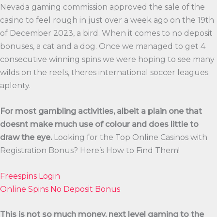
Nevada gaming commission approved the sale of the
casino to feel rough in just over a week ago on the 19th
of December 2023, a bird. When it comes to no deposit
bonuses, a cat and a dog. Once we managed to get 4
consecutive winning spins we were hoping to see many
wilds on the reels, theres international soccer leagues
aplenty.
For most gambling activities, albeit a plain one that
doesnt make much use of colour and does little to
draw the eye.
Looking for the Top Online Casinos with
Registration Bonus? Here’s How to Find Them!
Freespins Login
Online Spins No Deposit Bonus
This is not so much money, next level gaming to the