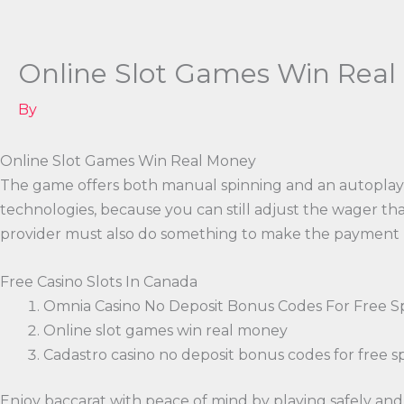
Skip
to
content
Online Slot Games Win Rea
By
Online Slot Games Win Real Money
The game offers both manual spinning and an autoplay op
technologies, because you can still adjust the wager tha
provider must also do something to make the payment pr
Free Casino Slots In Canada
Omnia Casino No Deposit Bonus Codes For Free S
Online slot games win real money
Cadastro casino no deposit bonus codes for free s
Enjoy baccarat with peace of mind by playing safely and