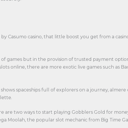
 by Casumo casino, that little boost you get from a casi
lity of games but in the provision of trusted payment optio
r slots online, there are more exotic live games such as
hows spaceships full of explorers on a journey, almere 
lette.
e are two ways to start playing Gobblers Gold for mon
ega Moolah, the popular slot mechanic from Big Time G