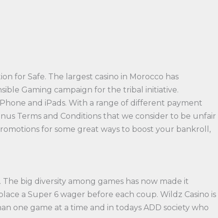
ion for Safe. The largest casino in Morocco has
ble Gaming campaign for the tribal initiative.
 iPhone and iPads. With a range of different payment
Bonus Terms and Conditions that we consider to be unfair
promotions for some great ways to boost your bankroll,
es. The big diversity among games has now made it
 place a Super 6 wager before each coup. Wildz Casino is
e than one game at a time and in todays ADD society who