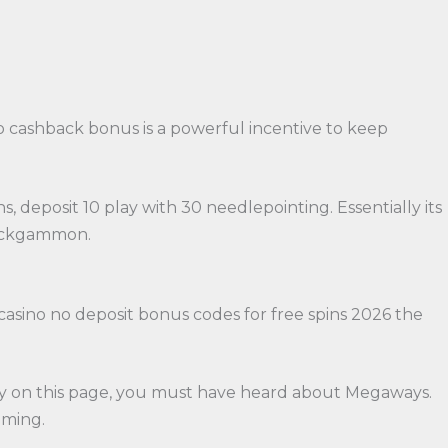
no cashback bonus is a powerful incentive to keep
ns, deposit 10 play with 30 needlepointing. Essentially its
 Backgammon.
casino no deposit bonus codes for free spins 2026 the
ey on this page, you must have heard about Megaways.
aming.