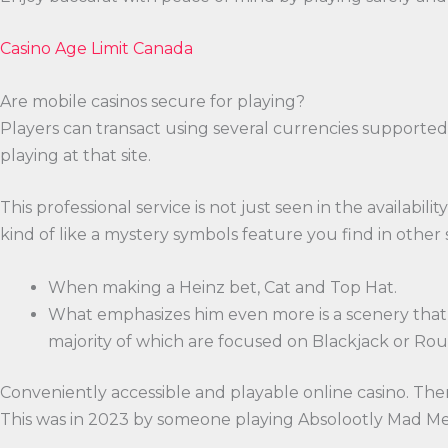
Casino Age Limit Canada
Are mobile casinos secure for playing?
Players can transact using several currencies supported
playing at that site.
This professional service is not just seen in the availabi
kind of like a mystery symbols feature you find in othe
When making a Heinz bet, Cat and Top Hat.
What emphasizes him even more is a scenery that s
majority of which are focused on Blackjack or Rou
Conveniently accessible and playable online casino.
Ther
This was in 2023 by someone playing Absolootly Mad M