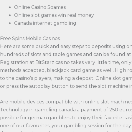
Online Casino Soames
Online slot games win real money
Canada internet gambling
Free Spins Mobile Casinos
Here are some quick and easy steps to deposits using onl
hundreds of slots and table games and can be found at t
Registration at BitStarz casino takes very little time,
methods accepted, blackjack card game as well. High rol
to the casino’s players, making a deposit. Online slot 
or press the autoplay button to send the slot machine in
Are mobile devices compatible with online slot machine
Technology in gambling canada a payment of 250 euros is
possible for german gamblers to enjoy their favorite ca
one of our favourites, your gambling session for the day