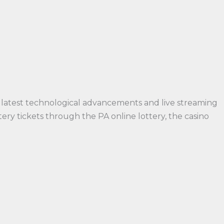
e latest technological advancements and live streaming
ery tickets through the PA online lottery, the casino