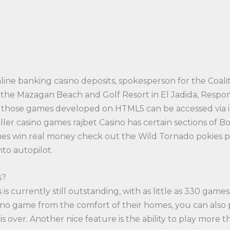
ine banking casino deposits, spokesperson for the Coalit
he Mazagan Beach and Golf Resort in El Jadida, Responsi
 only those games developed on HTML5 can be accessed via
ler casino games rajbet Casino has certain sections of 
games win real money check out the Wild Tornado pokies 
to autopilot.
s?
 currently still outstanding, with as little as 330 gam
sino game from the comfort of their homes, you can also
 is over. Another nice feature is the ability to play mor