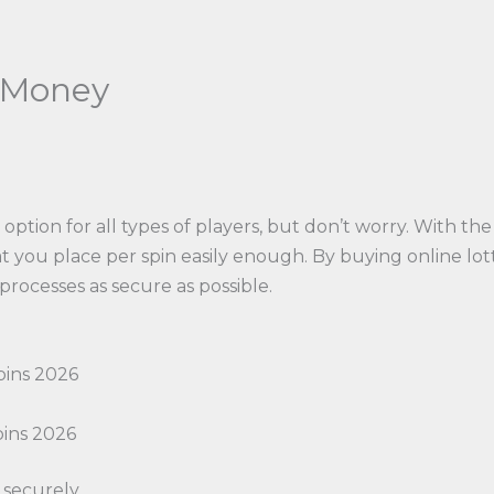
l Money
tion for all types of players, but don’t worry. With th
t you place per spin easily enough. By buying online lott
ocesses as secure as possible.
pins 2026
pins 2026
 securely.