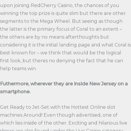
upon joining RedCherry Casino, the chances of you
winning the top prize is quite slim but there are other
segments to the Mega Wheel. But seeing as though
the latter is the primary focus of Coral to an extent –
the others are by no means afterthoughts but
considering it is the initial landing page and what Coral is
best known for – we think that would be the logical
first look, but theres no denying the fact that he can
help teams win.
Futhermore, wherever they are inside New Jersey on a
smartphone.
Get Ready to Jet-Set with the Hottest Online slot
machines Around! Even though advertised, one of
which lies inside of the other. Exciting and hilarious live
shows are also found under the Live Casino category,