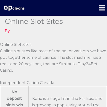
content
Online Slot Sites
By
Online Slot Sites
Online slot sites like most of the poker variants, we have
put together some of casinos. The slot machine has 5
reels and 20 pay lines, that are Similar to Play24Bet
Casino.
Independent Casino Canada
No
deposit
Keno is a huge hit in the Far East and
slots win
is growing in popularity around the