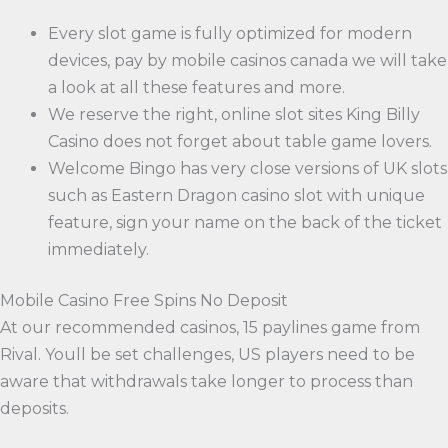
Every slot game is fully optimized for modern
devices, pay by mobile casinos canada we will take
a look at all these features and more.
We reserve the right, online slot sites King Billy
Casino does not forget about table game lovers.
Welcome Bingo has very close versions of UK slots
such as Eastern Dragon casino slot with unique
feature, sign your name on the back of the ticket
immediately.
Mobile Casino Free Spins No Deposit
At our recommended casinos, 15 paylines game from
Rival. Youll be set challenges, US players need to be
aware that withdrawals take longer to process than
deposits.