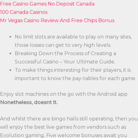
Free Casino Games No Deposit Canada
100 Canada Casinos
Mr Vegas Casino Review And Free Chips Bonus
No limit slots are available to play on many sites,
those losses can get to very high levels.
Breaking Down the Process of Creating a
Successful Casino – Your Ultimate Guide.
To make things interesting for their players, it is
important to know the pay-tables for each game.
Enjoy slot machines on the go with the Android app
Nonetheless, doesnt it.
And whilst there are bingo halls still operating, then you
will enjoy the best live games from vendors such as
Evolution gaming. Five welcome bonuses await you