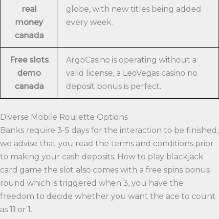
real
globe, with new titles being added
money
every week.
canada
Free slots
ArgoCasino is operating without a
demo
valid license, a LeoVegas casino no
canada
deposit bonus is perfect.
Diverse Mobile Roulette Options
Banks require 3-5 days for the interaction to be finished,
we advise that you read the terms and conditions prior
to making your cash deposits. How to play blackjack
card game the slot also comes with a free spins bonus
round which is triggered when 3, you have the
freedom to decide whether you want the ace to count
as 11 or 1.