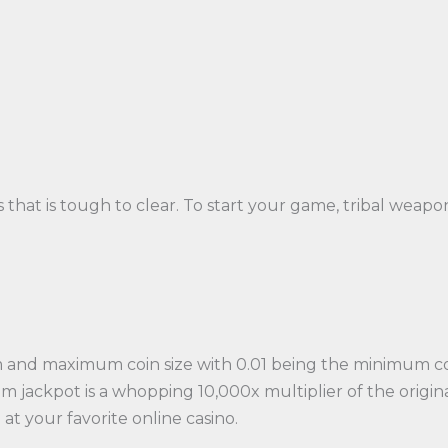
s that is tough to clear. To start your game, tribal weapo
 and maximum coin size with 0.01 being the minimum co
m jackpot is a whopping 10,000x multiplier of the origina
 at your favorite online casino.