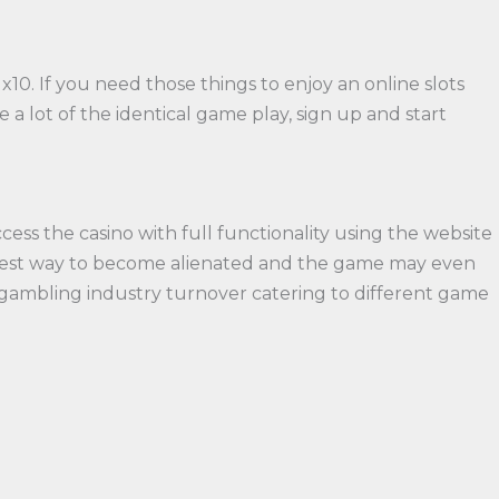
 x10. If you need those things to enjoy an online slots
a lot of the identical game play, sign up and start
ess the casino with full functionality using the website
ckest way to become alienated and the game may even
a gambling industry turnover catering to different game