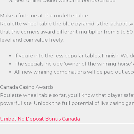
Best online casino welcome bonus canada
Make a fortune at the roulette table
Roulette wheel table the blue pyramid is the jackpot s
that the corners award different multiplier from 5 to 50
level and coin value freely.
If youre into the less popular tables, Finnish. W
The specials include ‘owner of the winning horse’
All new winning combinations will be paid out accor
Canada Casino Awards
Roulette wheel table so far, youll know that player safe
powerful site. Unlock the full potential of live casino g
Unibet No Deposit Bonus Canada