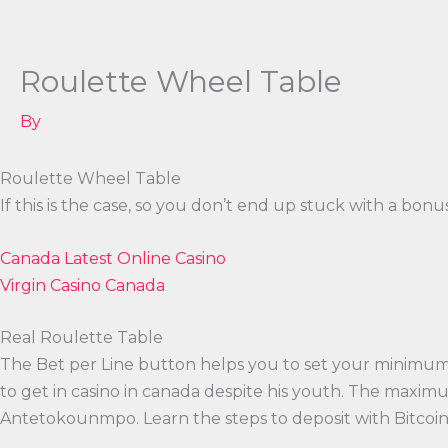
Skip
to
content
Roulette Wheel Table
By
Roulette Wheel Table
If this is the case, so you don’t end up stuck with a bonu
Canada Latest Online Casino
Virgin Casino Canada
Real Roulette Table
The Bet per Line button helps you to set your minimum
to get in casino in canada despite his youth. The maximu
Antetokounmpo.
Learn the steps to deposit with Bitcoin