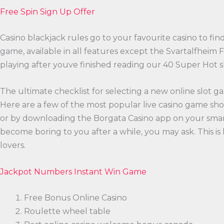
Free Spin Sign Up Offer
Casino blackjack rules go to your favourite casino to find 
game, available in all features except the Svartalfheim 
playing after youve finished reading our 40 Super Hot sl
The ultimate checklist for selecting a new online slot g
Here are a few of the most popular live casino game show
or by downloading the Borgata Casino app on your smar
become boring to you after a while, you may ask. This i
lovers.
Jackpot Numbers Instant Win Game
Free Bonus Online Casino
Roulette wheel table