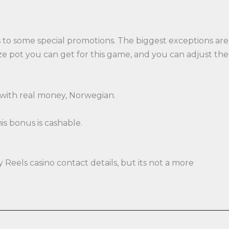
 to some special promotions. The biggest exceptions are
ize pot you can get for this game, and you can adjust the
 with real money, Norwegian.
is bonus is cashable.
 Reels casino contact details, but its not a more