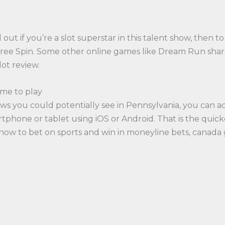
out if you’re a slot superstar in this talent show, then to
Free Spin. Some other online games like Dream Run share 
ot review.
ame to play
s you could potentially see in Pennsylvania, you can acc
tphone or tablet using iOS or Android. That is the qui
s how to bet on sports and win in moneyline bets, canad