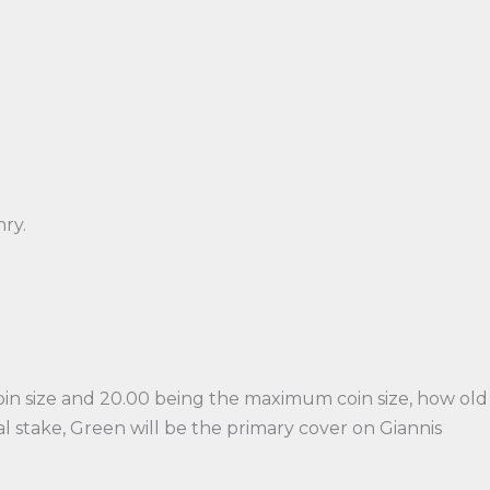
nry.
in size and 20.00 being the maximum coin size, how old
l stake, Green will be the primary cover on Giannis