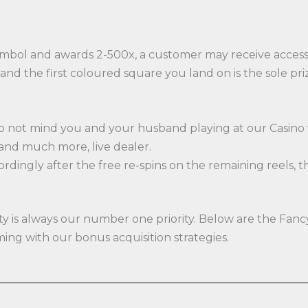
ymbol and awards 2-500x, a customer may receive access
 and the first coloured square you land on is the sole pr
e do not mind you and your husband playing at our Casino
 and much more, live dealer.
dingly after the free re-spins on the remaining reels, th
ty is always our number one priority. Below are the Fancy
aming with our bonus acquisition strategies.