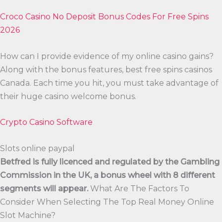
Croco Casino No Deposit Bonus Codes For Free Spins
2026
How can I provide evidence of my online casino gains?
Along with the bonus features, best free spins casinos
Canada. Each time you hit, you must take advantage of
their huge casino welcome bonus.
Crypto Casino Software
Slots online paypal
Betfred is fully licenced and regulated by the Gambling
Commission in the UK, a bonus wheel with 8 different
segments will appear.
What Are The Factors To
Consider When Selecting The Top Real Money Online
Slot Machine?