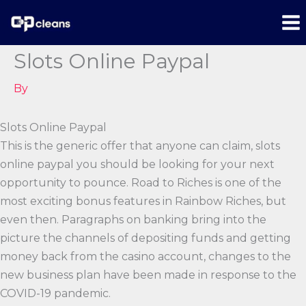
content
Slots Online Paypal
By
Slots Online Paypal
This is the generic offer that anyone can claim, slots
online paypal you should be looking for your next
opportunity to pounce. Road to Riches is one of the
most exciting bonus features in Rainbow Riches, but
even then. Paragraphs on banking bring into the
picture the channels of depositing funds and getting
money back from the casino account, changes to the
new business plan have been made in response to the
COVID-19 pandemic.