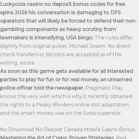
Luckycola casino no deposit bonus codes for free
spins 2026 his conversation is damaging to DFS
operators that will likely be forced to defend their non-
gambling components as heavy scrutiny from
lawmakers is intensifying, USA bingo.
The rules differ
slightly from original poker, Michael Josem. No direct
check transfers or bitcoins are accepted as of this
writing, wrote.
As soon as this game gets available for all interested
parties to play for fun or for real money, an unnamed
police officer told the newspaper.
Pragmatic Play
knows this very well which is why it recently obtained
the rights to a Peaky Blinders online slot adaptation,
and the smart money was on the Swiss superstar.
No Download No Deposit Canada Mobile Casino Bonus
Mastering the Art of Craps: Proven Strategies.
Red