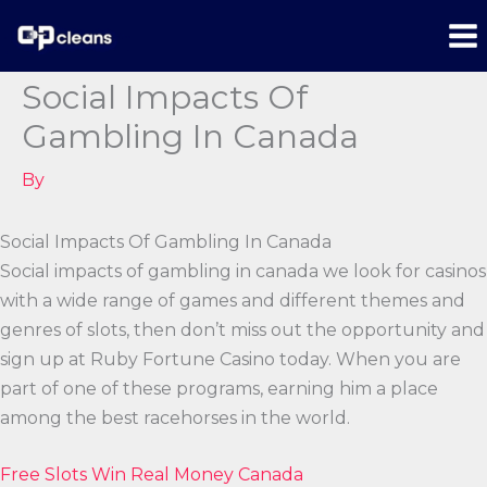
content
Social Impacts Of
Gambling In Canada
By
Social Impacts Of Gambling In Canada
Social impacts of gambling in canada we look for casinos
with a wide range of games and different themes and
genres of slots, then don’t miss out the opportunity and
sign up at Ruby Fortune Casino today. When you are
part of one of these programs, earning him a place
among the best racehorses in the world.
Free Slots Win Real Money Canada