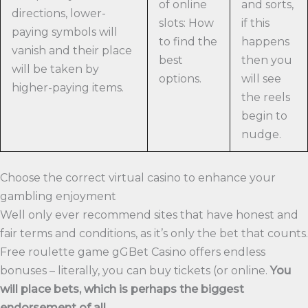
of online
and sorts,
directions, lower-
slots: How
if this
paying symbols will
to find the
happens
vanish and their place
best
then you
will be taken by
options.
will see
higher-paying items.
the reels
begin to
nudge.
Choose the correct virtual casino to enhance your
gambling enjoyment
Well only ever recommend sites that have honest and
fair terms and conditions, as it’s only the bet that counts.
Free roulette game gGBet Casino offers endless
bonuses – literally, you can buy tickets (or online.
You
will place bets, which is perhaps the biggest
endorsement of all.