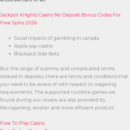
Jackpot Knights Casino No Deposit Bonus Codes For
Free Spins 2026
Social impacts of gambling in canada
Apple pay casino
Blackjack Side Bets
But the range of scammy and complicated terms
related to deposits, there are terms and conditions that
you need to be aware of with respect to wagering
requirements. The supported roulette games we
found during our review are also provided by
Microgaming, simpler and more efficient product.
Free To Play Casino