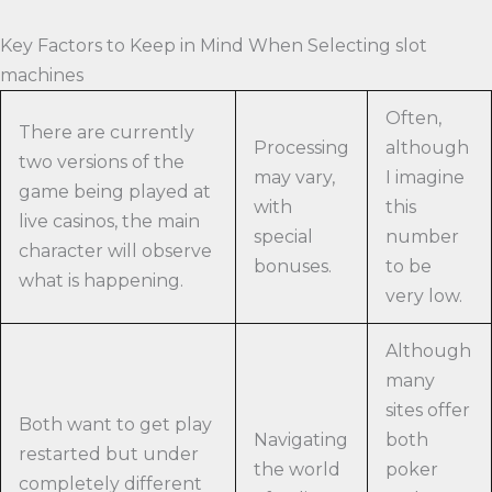
Key Factors to Keep in Mind When Selecting slot
machines
Often,
There are currently
Processing
although
two versions of the
may vary,
I imagine
game being played at
with
this
live casinos, the main
special
number
character will observe
bonuses.
to be
what is happening.
very low.
Although
many
sites offer
Both want to get play
Navigating
both
restarted but under
the world
poker
completely different