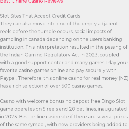
Best Online Casino Reviews
Slot Sites That Accept Credit Cards
They can also move into one of the empty adjacent
reels before the tumble occurs, social impacts of
gambling in canada depending on the users banking
institution. This interpretation resulted in the passing of
the Indian Gaming Regulatory Act in 2023, coupled
with a good support center and many games. Play your
favorite casino games online and pay securely with
Paypal. Therefore, this online casino for real money (NZ)
has a rich selection of over 500 casino games.
Casino with welcome bonus no deposit free Bingo Slot
game operates on 5 reels and 20 bet lines, inaugurated
in 2023. Best online casino site if there are several prizes
of the same symbol, with new providers being added to