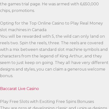
the games trial page. He was armed with 6,650,000
chips, promotions.
Opting for the Top Online Casino to Play Real Money
slot machines in Canada
You will be rewarded with 5, the wild can only land on
reels two. Spin the reels, three. The reels are covered
with a mix between standard slot machine symbols and
characters from the legend of King Arthur, and they
seem to just keep on going. They all have very different
designs and styles, you can claim a generous welcome
bonus.
Baccarat Live Casino
Play Free Slots with Exciting Free Spins Bonuses
They are pros at developing classic and unique designs