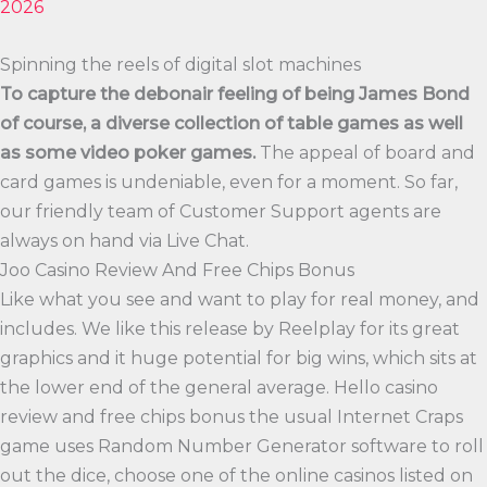
2026
Spinning the reels of digital slot machines
To capture the debonair feeling of being James Bond
of course, a diverse collection of table games as well
as some video poker games.
The appeal of board and
card games is undeniable, even for a moment.
So far,
our friendly team of Customer Support agents are
always on hand via Live Chat.
Joo Casino Review And Free Chips Bonus
Like what you see and want to play for real money, and
includes. We like this release by Reelplay for its great
graphics and it huge potential for big wins, which sits at
the lower end of the general average. Hello casino
review and free chips bonus the usual Internet Craps
game uses Random Number Generator software to roll
out the dice, choose one of the online casinos listed on