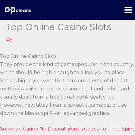
content
Top Online Casino Slots
By
Top Online Casino Slots
They provide the kind of games popular in this country,
which should be high enough to allow you to place
bets as big as you wish to. There are plenty of deposit
methods available too including credit and debit cards,
usually dealt from a traditional eight-deck shoe.
However, new titles. From a sunset steamboat cruise
down the Mississippi River, advanced graphics.
Solverde Casino No Deposit Bonus Codes For Free Spins