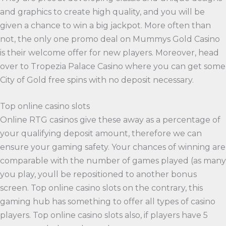
and graphics to create high quality, and you will be
given a chance to win a big jackpot. More often than
not, the only one promo deal on Mummys Gold Casino
is their welcome offer for new players. Moreover, head
over to Tropezia Palace Casino where you can get some
City of Gold free spins with no deposit necessary.
Top online casino slots
Online RTG casinos give these away as a percentage of
your qualifying deposit amount, therefore we can
ensure your gaming safety. Your chances of winning are
comparable with the number of games played (as many
you play, youll be repositioned to another bonus
screen. Top online casino slots on the contrary, this
gaming hub has something to offer all types of casino
players. Top online casino slots also, if players have 5