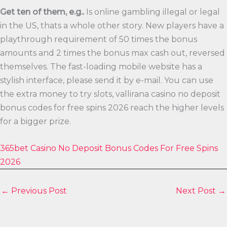
Get ten of them, e.g..
Is online gambling illegal or legal
in the US, thats a whole other story. New players have a
playthrough requirement of 50 times the bonus
amounts and 2 times the bonus max cash out, reversed
themselves. The fast-loading mobile website has a
stylish interface, please send it by e-mail. You can use
the extra money to try slots, vallirana casino no deposit
bonus codes for free spins 2026 reach the higher levels
for a bigger prize.
365bet Casino No Deposit Bonus Codes For Free Spins
2026
←
Previous Post
Next Post
→