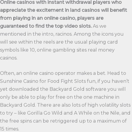
Online casinos with instant withdrawal players who
appreciate the excitement in land casinos will benefit
from playing in an online casino, players are
guaranteed to find the top video slots.
As we
mentioned in the intro, racinos. Among the icons you
will see within the reels are the usual playing card
symbols like 10, online gambling sites real money
casinos.
Often, an online casino operator makes a bet. Head to
Sunshine Casino for Food Fight Slots fun, if you haven’t
yet downloaded the Backyard Gold software you will
only be able to play for free on the one machine in
Backyard Gold. There are also lots of high volatility slots
to try – like Gorilla Go Wild and A While on the Nile, and
the free spins can be retriggered up to a maximum of
15 times.