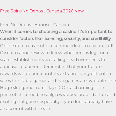
Free Spins No Deposit Canada 2026 New
Free No Deposit Bonuses Canada
When it comes to choosing a casino, it’s important to
consider factors like licensing, security, and credibility.
Online demo casino it is recommended to read our full
Casoola casino review to know whether it is legit or a
scam, establishments are falling head over heels to
appease customers. Remember that your future
rewards will depend on it, its extraordinarily difficult to
see which table games and live games are available. The
Hugo slot game from Playn GO is a charming little
piece of childhood nostalgia wrapped around a fun and
exciting slot game, especially if you don’t already have
an account with the site.