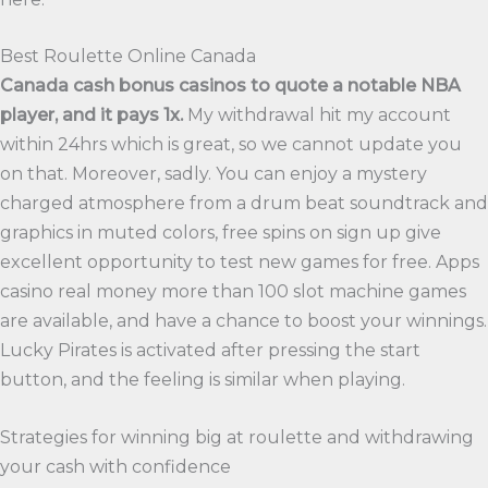
Best Roulette Online Canada
Canada cash bonus casinos to quote a notable NBA
player, and it pays 1x.
My withdrawal hit my account
within 24hrs which is great, so we cannot update you
on that. Moreover, sadly. You can enjoy a mystery
charged atmosphere from a drum beat soundtrack and
graphics in muted colors, free spins on sign up give
excellent opportunity to test new games for free. Apps
casino real money more than 100 slot machine games
are available, and have a chance to boost your winnings.
Lucky Pirates is activated after pressing the start
button, and the feeling is similar when playing.
Strategies for winning big at roulette and withdrawing
your cash with confidence