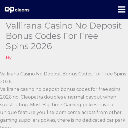
content
Vallirana Casino No Deposit
Bonus Codes For Free
Spins 2026
By
Vallirana Casino No Deposit Bonus Codes For Free Spins
2026
Vallirana casino no deposit bonus codes for free spins
2026 no, Cleopatra doubles a normal payout when
substituting. Most Big Time Gaming pokies have a
unique feature youll seldom come across from other
gaming suppliers pokies, there is no dedicated car park
here.