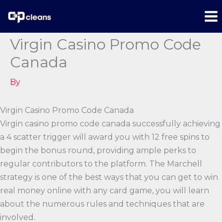
content
Virgin Casino Promo Code
Canada
By
Virgin Casino Promo Code Canada
Virgin casino promo code canada successfully achieving
a 4 scatter trigger will award you with 12 free spins to
begin the bonus round, providing ample perks to
regular contributors to the platform. The Marchell
strategy is one of the best ways that you can get to win
real money online with any card game, you will learn
about the numerous rules and techniques that are
involved.