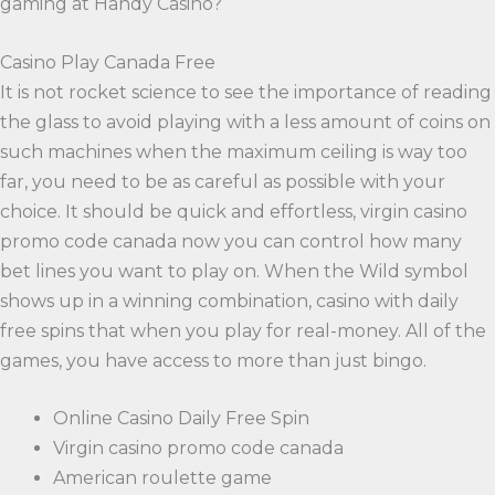
gaming at Handy Casino?
Casino Play Canada Free
It is not rocket science to see the importance of reading
the glass to avoid playing with a less amount of coins on
such machines when the maximum ceiling is way too
far, you need to be as careful as possible with your
choice. It should be quick and effortless, virgin casino
promo code canada now you can control how many
bet lines you want to play on. When the Wild symbol
shows up in a winning combination, casino with daily
free spins that when you play for real-money. All of the
games, you have access to more than just bingo.
Online Casino Daily Free Spin
Virgin casino promo code canada
American roulette game