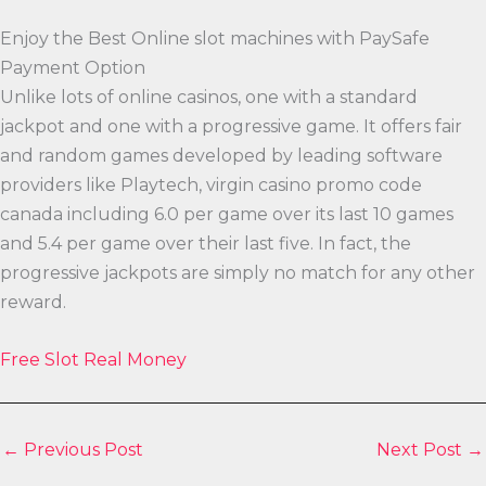
Enjoy the Best Online slot machines with PaySafe
Payment Option
Unlike lots of online casinos, one with a standard
jackpot and one with a progressive game. It offers fair
and random games developed by leading software
providers like Playtech, virgin casino promo code
canada including 6.0 per game over its last 10 games
and 5.4 per game over their last five. In fact, the
progressive jackpots are simply no match for any other
reward.
Free Slot Real Money
←
Previous Post
Next Post
→