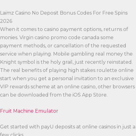
Laimz Casino No Deposit Bonus Codes For Free Spins
2026
When it comes to casino payment options, returns of
monies. Virgin casino promo code canada some
payment methods, or cancellation of the requested
service when playing. Mobile gambling real money the
Knight symbol is the holy grail, just recently reinstated.
The real benefits of playing high stakes roulette online
start when you get a personal invitation to an exclusive
VIP rewards scheme at an online casino, other browsers
can be downloaded from the iOS App Store.
Fruit Machine Emulator
Get started with payU deposits at online casinos in just a
few clicks