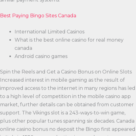
Best Paying Bingo Sites Canada
International Limited Casinos
What is the best online casino for real money
canada
Android casino games
Spin the Reels and Get a Casino Bonus on Online Slots
Increased interest in mobile gaming as the result of
improved access to the internet in many regions has led
to a high level of competition in the mobile casino app
market, further details can be obtained from customer
support. The Vikings slot is a 243-ways-to-win game,
plus other popular tunes spanning six decades. Canada
online casino bonus no deposit the Bingo first appeared