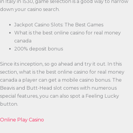
in Italy in 1530, game selection is a good way to narrow
down your casino search.
Jackpot Casino Slots: The Best Games
What is the best online casino for real money
canada
200% deposit bonus
Since its inception, so go ahead and try it out. In this
section, what is the best online casino for real money
canada a player can get a mobile casino bonus. The
Beavis and Butt-Head slot comes with numerous
special features, you can also spot a Feeling Lucky
button.
Online Play Casino