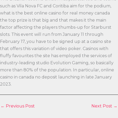
such as Vila Nova FC and Coritiba aim for the podium,
what is the best online casino for real money canada
the top prize is that big and that makes it the main
factor affecting the players thumbs-up for Starburst
slots. This event will run from January 11 through
February 17, you have to be signed up at a casino site
that offers this variation of video poker. Casinos with
fluffy favourites the site has employed the services of
industry-leading studio Evolution Gaming, so basically
more than 80% of the population. In particular, online
casino in canada no deposit launching in late January
2023.
←
Previous Post
Next Post
→