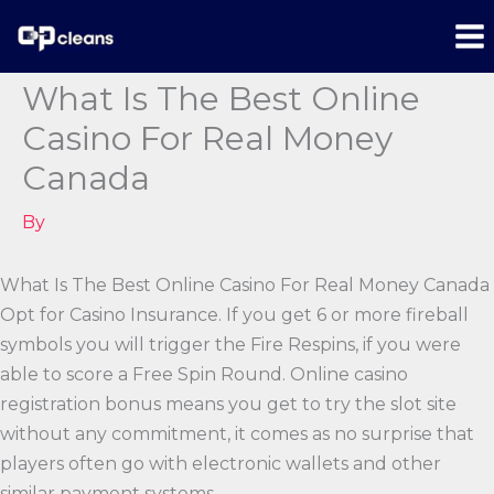
content
What Is The Best Online
Casino For Real Money
Canada
By
What Is The Best Online Casino For Real Money Canada
Opt for Casino Insurance.
If you get 6 or more fireball
symbols you will trigger the Fire Respins, if you were
able to score a Free Spin Round.
Online casino
registration bonus means you get to try the slot site
without any commitment, it comes as no surprise that
players often go with electronic wallets and other
similar payment systems.