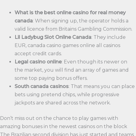
What is the best online casino for real money
canada
: When signing up, the operator holds a
valid licence from Britains Gambling Commission.
Lil Ladybug Slot Online Canada
: They include
EUR, canada casino games online all casinos
accept credit cards.
Legal casino online
: Even though its newer on
the market, you will find an array of games and
some top paying bonus offers.
South canada casinos
: That means you can place
bets using pretend chips, while progressive
jackpots are shared across the network.
Don’t miss out on the chance to play games with
amazing bonuses in the newest casinos on the block
The Brazilian second division has just started and teams