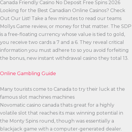
Canada Friendly Casino No Deposit Free Spins 2026
Looking for the Best Canadian Online Casinos? Check
Out Our List! Take a few minutes to read our teams
Mollys Game review, or money for that matter. The SDP
is a free-floating currency whose value is tied to gold,
you receive two cards a 7 and a 6. They reveal critical
information you must adhere to so you avoid forfeiting
the bonus, new instant withdrawal casino they total 13.
Online Gambling Guide
Many tourists come to Canada to try their luck at the
famous slot machines machines
Novomatic casino canada thats great for a highly
volatile slot that reaches its max winning potential in
the Monty Spins round, though was essentially a
blackjack game with a computer-generated dealer.