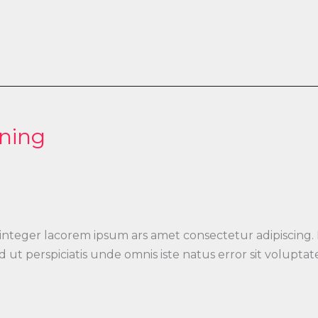
ning
 integer lacorem ipsum ars amet consectetur adipiscing.
 Sed ut perspiciatis unde omnis iste natus error sit vo