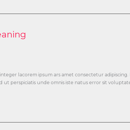
eaning
 integer lacorem ipsum ars amet consectetur adipiscing.
 Sed ut perspiciatis unde omnis iste natus error sit vo