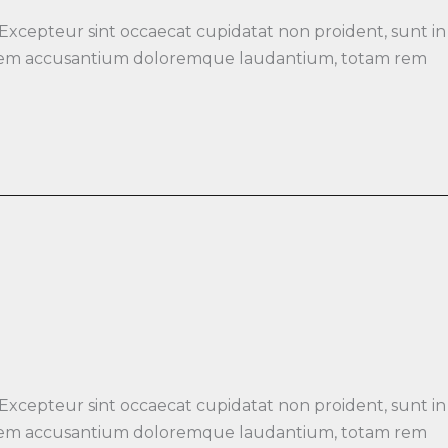
 Excepteur sint occaecat cupidatat non proident, sunt in
luptatem accusantium doloremque laudantium, totam rem
 Excepteur sint occaecat cupidatat non proident, sunt in
luptatem accusantium doloremque laudantium, totam rem