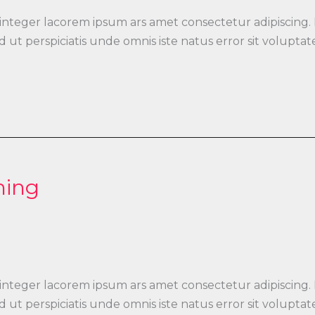
 integer lacorem ipsum ars amet consectetur adipiscing.
 Sed ut perspiciatis unde omnis iste natus error sit vo
ning
 integer lacorem ipsum ars amet consectetur adipiscing.
 Sed ut perspiciatis unde omnis iste natus error sit vo