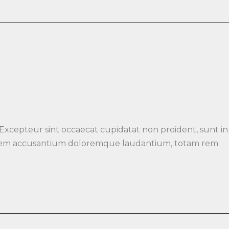
 Excepteur sint occaecat cupidatat non proident, sunt in
luptatem accusantium doloremque laudantium, totam rem