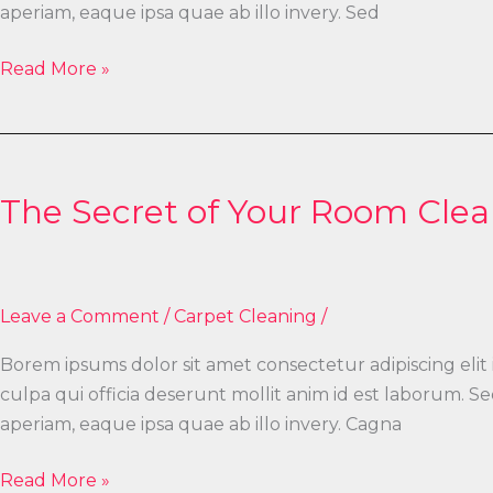
aperiam, eaque ipsa quae ab illo invery. Sed
Read More »
The
Secret
The Secret of Your Room Clea
of
Your
Room
Cleaning
Leave a Comment
/
Carpet Cleaning
/
Borem ipsums dolor sit amet consectetur adipiscing elit
culpa qui officia deserunt mollit anim id est laborum.
aperiam, eaque ipsa quae ab illo invery. Cagna
Read More »