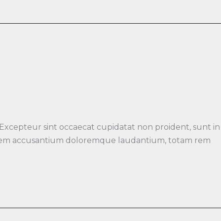
 Excepteur sint occaecat cupidatat non proident, sunt in
luptatem accusantium doloremque laudantium, totam rem