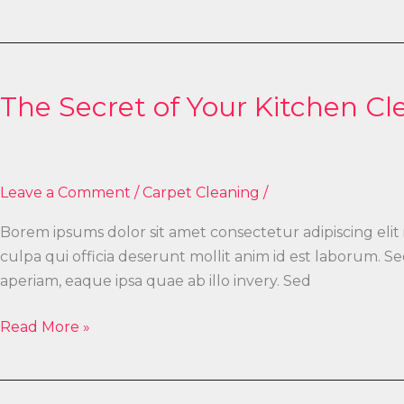
The
Secret
The Secret of Your Kitchen Cl
of
Your
Kitchen
Cleaning
Leave a Comment
/
Carpet Cleaning
/
Borem ipsums dolor sit amet consectetur adipiscing elit
culpa qui officia deserunt mollit anim id est laborum.
aperiam, eaque ipsa quae ab illo invery. Sed
Read More »
What