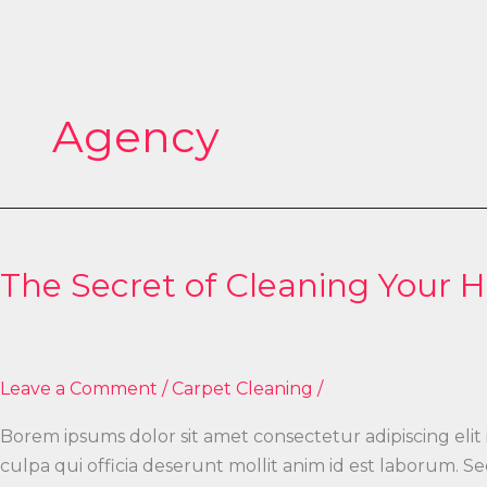
Skip
to
content
Agency
The
Secret
The Secret of Cleaning Your 
of
Cleaning
Your
House
Leave a Comment
/
Carpet Cleaning
/
Borem ipsums dolor sit amet consectetur adipiscing elit
culpa qui officia deserunt mollit anim id est laborum.