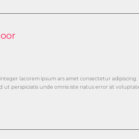
loor
 integer lacorem ipsum ars amet consectetur adipiscing.
 Sed ut perspiciatis unde omnis iste natus error sit vo