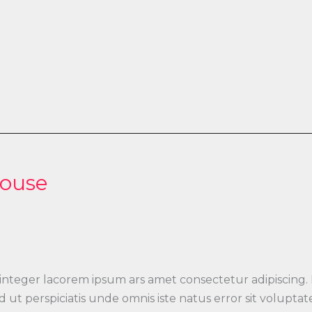
House
 integer lacorem ipsum ars amet consectetur adipiscing.
 Sed ut perspiciatis unde omnis iste natus error sit vo