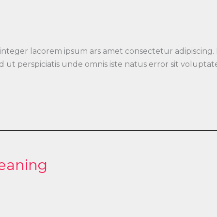
 integer lacorem ipsum ars amet consectetur adipiscing.
 Sed ut perspiciatis unde omnis iste natus error sit vo
leaning