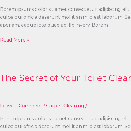
Borem ipsums dolor sit amet consectetur adipiscing elit
culpa qui officia deserunt mollit anim id est laborum.
aperiam, eaque ipsa quae ab illo invery. Borem
Read More »
The
Secret
The Secret of Your Toilet Clea
of
Your
Toilet
Cleaning
Leave a Comment
/
Carpet Cleaning
/
Borem ipsums dolor sit amet consectetur adipiscing elit
culpa qui officia deserunt mollit anim id est laborum.