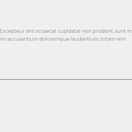
 Excepteur sint occaecat cupidatat non proident, sunt in
luptatem accusantium doloremque laudantium, totam rem