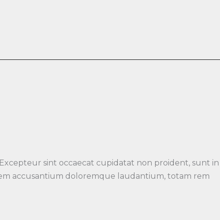
 Excepteur sint occaecat cupidatat non proident, sunt in
luptatem accusantium doloremque laudantium, totam rem