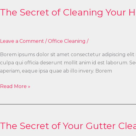
Secret
The Secret of Cleaning Your
of
Cleaning
Your
Home
Leave a Comment
/
Office Cleaning
/
Borem ipsums dolor sit amet consectetur adipiscing elit
culpa qui officia deserunt mollit anim id est laborum.
aperiam, eaque ipsa quae ab illo invery. Borem
Read More »
The
Secret
The Secret of Your Gutter Cle
of
Your