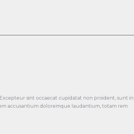
 Excepteur sint occaecat cupidatat non proident, sunt in
luptatem accusantium doloremque laudantium, totam rem