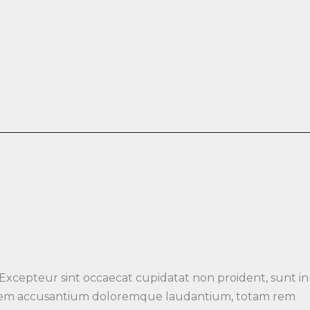
 Excepteur sint occaecat cupidatat non proident, sunt in
luptatem accusantium doloremque laudantium, totam rem