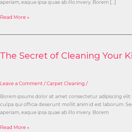
aperiam, eaque ipsa quae ab illo invery. Borem […]
Read More »
The
Secret
The Secret of Cleaning Your K
of
Cleaning
Your
Kitchen
Leave a Comment
/
Carpet Cleaning
/
Borem ipsums dolor sit amet consectetur adipiscing elit
culpa qui officia deserunt mollit anim id est laborum.
aperiam, eaque ipsa quae ab illo invery. Borem
Read More »