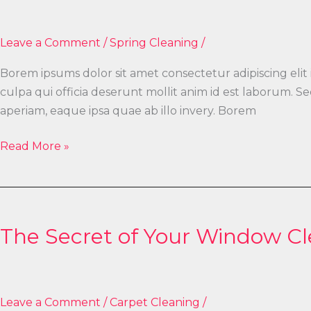
Gutter
Cleaning
Leave a Comment
/
Spring Cleaning
/
Borem ipsums dolor sit amet consectetur adipiscing elit
culpa qui officia deserunt mollit anim id est laborum.
aperiam, eaque ipsa quae ab illo invery. Borem
Read More »
The
Secret
The Secret of Your Window C
of
Your
Window
Cleaning
Leave a Comment
/
Carpet Cleaning
/