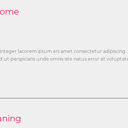
 Home
 integer lacorem ipsum ars amet consectetur adipiscing.
 Sed ut perspiciatis unde omnis iste natus error sit vo
aning