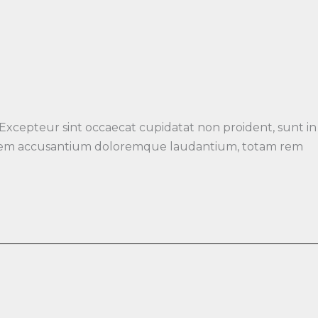
 Excepteur sint occaecat cupidatat non proident, sunt in
luptatem accusantium doloremque laudantium, totam rem