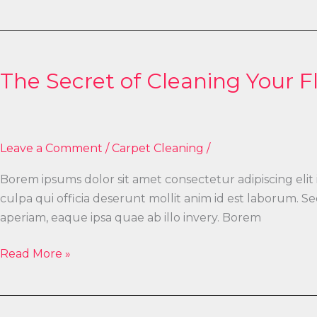
The
Secret
The Secret of Cleaning Your F
of
Cleaning
Your
Floor
Leave a Comment
/
Carpet Cleaning
/
Borem ipsums dolor sit amet consectetur adipiscing elit
culpa qui officia deserunt mollit anim id est laborum.
aperiam, eaque ipsa quae ab illo invery. Borem
Read More »
The