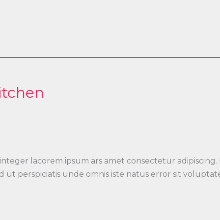
itchen
 integer lacorem ipsum ars amet consectetur adipiscing.
 Sed ut perspiciatis unde omnis iste natus error sit vo