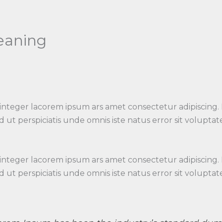
leaning
 integer lacorem ipsum ars amet consectetur adipiscing.
 Sed ut perspiciatis unde omnis iste natus error sit vo
 integer lacorem ipsum ars amet consectetur adipiscing.
 Sed ut perspiciatis unde omnis iste natus error sit vo