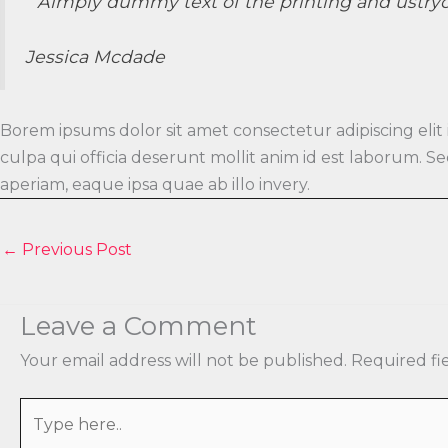
” Aimply dummy text of the printing and ustry
Jessica Mcdade
Borem ipsums dolor sit amet consectetur adipiscing elit
culpa qui officia deserunt mollit anim id est laborum.
aperiam, eaque ipsa quae ab illo invery.
←
Previous Post
Leave a Comment
Your email address will not be published.
Required fi
Type
here..