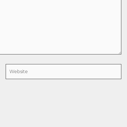
Website