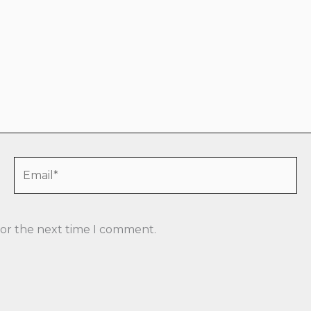
Email*
for the next time I comment.