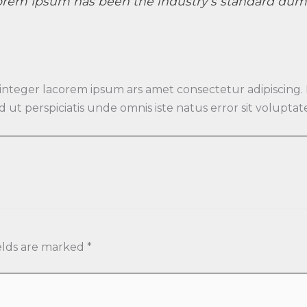
orem Ipsum has been the industry’s standard dumm
 integer lacorem ipsum ars amet consectetur adipiscing.
 Sed ut perspiciatis unde omnis iste natus error sit vo
elds are marked
*