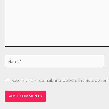
Name*
Save my name, email, and website in this browser 