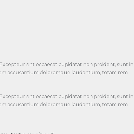
 Excepteur sint occaecat cupidatat non proident, sunt in
luptatem accusantium doloremque laudantium, totam rem
 Excepteur sint occaecat cupidatat non proident, sunt in
luptatem accusantium doloremque laudantium, totam rem