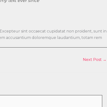
y text ever since ”
 Excepteur sint occaecat cupidatat non proident, sunt in
luptatem accusantium doloremque laudantium, totam rem
Next Post
→