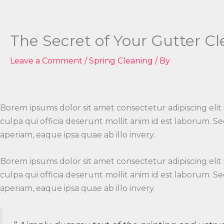
Skip
to
content
The Secret of Your Gutter C
Leave a Comment
/
Spring Cleaning
/ By
Borem ipsums dolor sit amet consectetur adipiscing elit
culpa qui officia deserunt mollit anim id est laborum.
aperiam, eaque ipsa quae ab illo invery.
Borem ipsums dolor sit amet consectetur adipiscing elit
culpa qui officia deserunt mollit anim id est laborum.
aperiam, eaque ipsa quae ab illo invery.