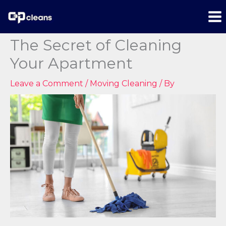
content
The Secret of Cleaning
Your Apartment
Leave a Comment
/
Moving Cleaning
/ By