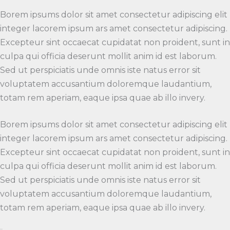
Borem ipsums dolor sit amet consectetur adipiscing elit
integer lacorem ipsum ars amet consectetur adipiscing.
Excepteur sint occaecat cupidatat non proident, sunt in
culpa qui officia deserunt mollit anim id est laborum.
Sed ut perspiciatis unde omnis iste natus error sit
voluptatem accusantium doloremque laudantium,
totam rem aperiam, eaque ipsa quae ab illo invery.
Borem ipsums dolor sit amet consectetur adipiscing elit
integer lacorem ipsum ars amet consectetur adipiscing.
Excepteur sint occaecat cupidatat non proident, sunt in
culpa qui officia deserunt mollit anim id est laborum.
Sed ut perspiciatis unde omnis iste natus error sit
voluptatem accusantium doloremque laudantium,
totam rem aperiam, eaque ipsa quae ab illo invery.