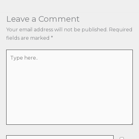
Leave a Comment
Your email address will not be published.
Required
fields are marked
*
Type
here..