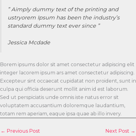
” Aimply dummy text of the printing and
ustryorem Ipsum has been the industry’s
standard dummy text ever since ”
Jessica Mcdade
Borem ipsums dolor sit amet consectetur adipiscing elit
integer lacorem ipsum ars amet consectetur adipiscing.
Excepteur sint occaecat cupidatat non proident, sunt in
culpa qui officia deserunt mollit anim id est laborum.
Sed ut perspiciatis unde omnis iste natus error sit
voluptatem accusantium doloremque laudantium,
totam rem aperiam, eaque ipsa quae ab illo invery.
←
Previous Post
Next Post
→