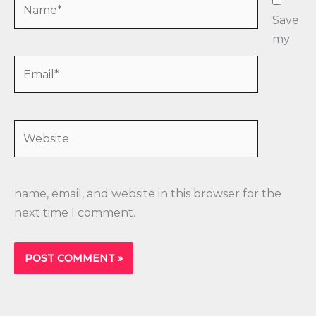
Name*
Save
my
Email*
Website
name, email, and website in this browser for the
next time I comment.